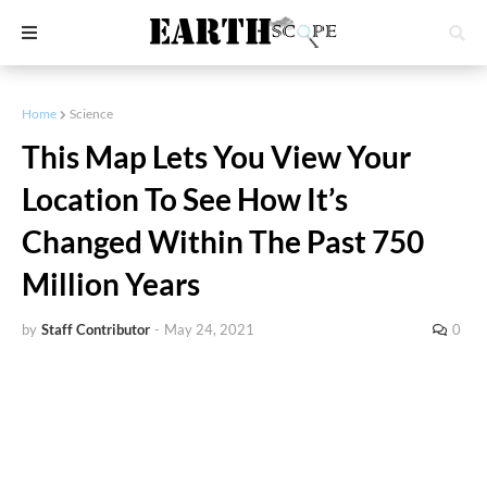
Home
Science
This Map Lets You View Your
Location To See How It’s
Changed Within The Past 750
Million Years
by
Staff Contributor
-
May 24, 2021
0