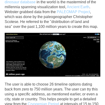
dinosaur database
in the world is the mastermind of the
millennia spanning visualization tool,
Ancient Earth
.
Webster grabbed data from the
PALEOMAP Project
,
which was done by the paleogeographer Christopher
Scotese. He referred to the "distribution of land and
sea" over the past 1,100 million years to create this map.
The user is able to choose 26 timeline options dating
back from zero to 750 million years. The user can try this
using a specific address, as mentioned earlier, or even a
city, state or country. This helps people to get a detailed
view from the
Cryogenian Period
at intervals of 15 to 150