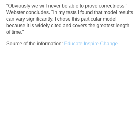
"Obviously we will never be able to prove correctness,"
Webster concludes. "In my tests I found that model results
can vary significantly. I chose this particular model
because it is widely cited and covers the greatest length
of time."
Source of the information:
Educate Inspire Change