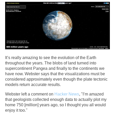
It’s really amazing to see the evolution of the Earth
throughout the years. The blobs of land turned into
supercontinent Pangea and finally to the continents we
have now. Webster says that the visualizations must be
considered approximately even though the plate tectonic
models return accurate results.
Webster left a comment on
Hacker News
, "I’m amazed
that geologists collected enough data to actually plot my
home 750 [million] years ago, so I thought you all would
enjoy it too."