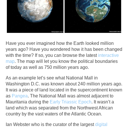
Have you ever imagined how the Earth looked million
years ago? Have you wondered how it has been changed
with the time? If so, you can browse the latest
interactive
map
. The map will let you know the political boundaries
of today as well as 750 million years ago.
As an example let’s see what National Mall in
Washington D.C. was known about 240 million years ago.
It was a piece of land located in the supercontinent known
as
Pangea
. The National Mall was almost adjacent to
Mauritania during the
Early Triassic Epoch
. It wasn’t a
land which was separated from the Northwest African
country by the vast waters of the Atlantic Ocean.
Ian Webster who is the curator of the largest
digital