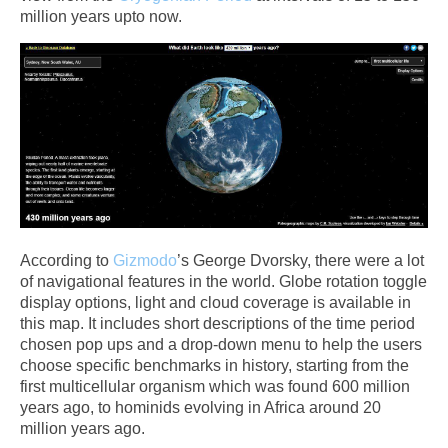
million years upto now.
According to
Gizmodo
’s George Dvorsky, there were a lot
of navigational features in the world. Globe rotation toggle
display options, light and cloud coverage is available in
this map. It includes short descriptions of the time period
chosen pop ups and a drop-down menu to help the users
choose specific benchmarks in history, starting from the
first multicellular organism which was found 600 million
years ago, to hominids evolving in Africa around 20
million years ago.