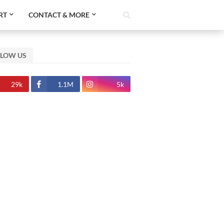
RT
CONTACT & MORE
LLOW US
29k
1.1M
5k