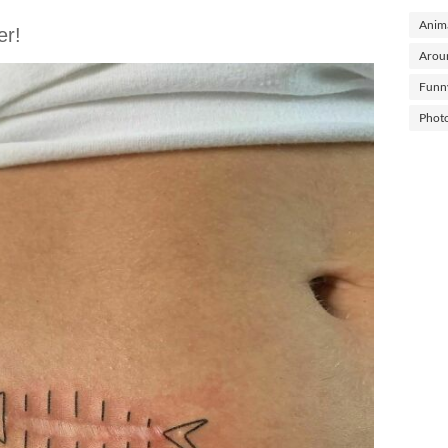
Anima
er!
Arou
Funn
Phot