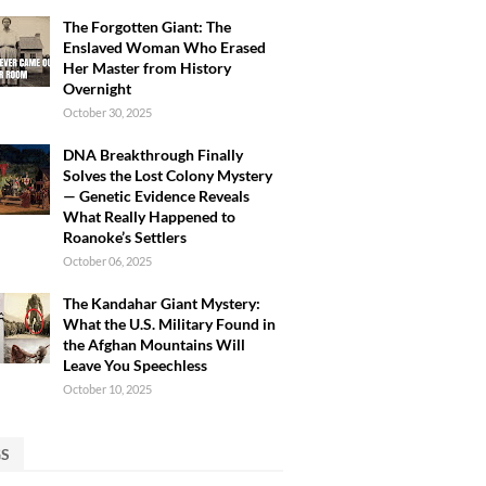
The Forgotten Giant: The
Enslaved Woman Who Erased
Her Master from History
Overnight
October 30, 2025
DNA Breakthrough Finally
Solves the Lost Colony Mystery
— Genetic Evidence Reveals
What Really Happened to
Roanoke’s Settlers
October 06, 2025
The Kandahar Giant Mystery:
What the U.S. Military Found in
the Afghan Mountains Will
Leave You Speechless
October 10, 2025
GS