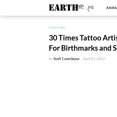
ANIMA
Home
Art
30 Times Tattoo Art
For Birthmarks and S
by
Staff Contributor
-
April 05, 2022