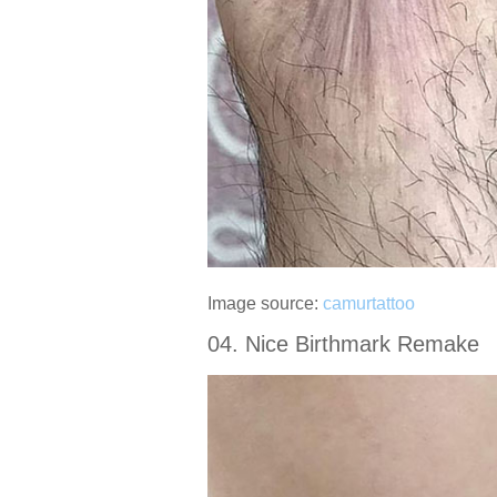
Image source:
camurtattoo
04. Nice Birthmark Remake