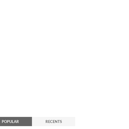
POPULAR
RECENTS