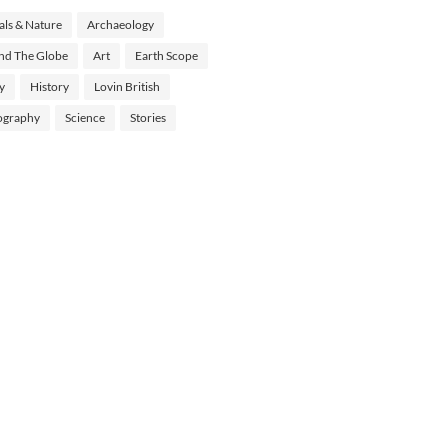
ls & Nature
Archaeology
nd The Globe
Art
Earth Scope
y
History
Lovin British
ography
Science
Stories