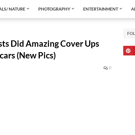
LS/ NATURE
PHOTOGRAPHY
ENTERTAINMENT
A
FO
ists Did Amazing Cover Ups
cars (New Pics)
0