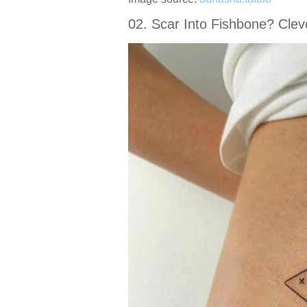
02. Scar Into Fishbone? Clev