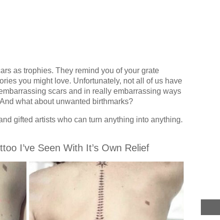
rs as trophies. They remind you of your grate
ies you might love. Unfortunately, not all of us have
 embarrassing scars and in really embarrassing ways
. And what about unwanted birthmarks?
and gifted artists who can turn anything into anything.
ttoo I’ve Seen With It’s Own Relief