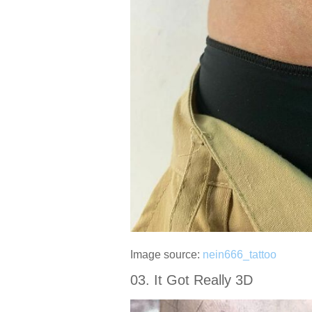
Image source:
nein666_tattoo
03. It Got Really 3D