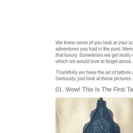
We know some of you look at your sca
adventures you had in the past. Memor
that luxury. Sometimes we get really
which we would love to forget about
Thankfully we have the art of tattoos 
Seriously, just look at these pictures.
01. Wow! This Is The First Ta