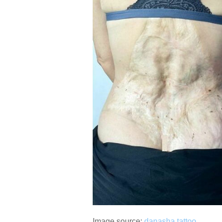
Image source:
danasha.tattoo