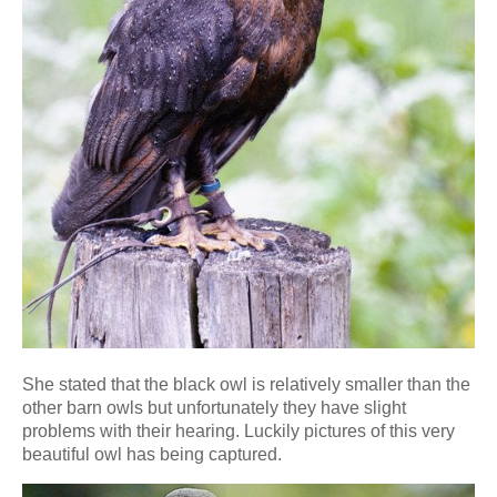
She stated that the black owl is relatively smaller than the
other barn owls but unfortunately they have slight
problems with their hearing. Luckily pictures of this very
beautiful owl has being captured.