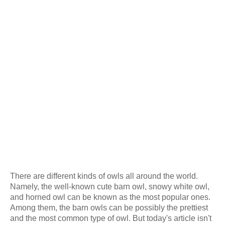
There are different kinds of owls all around the world.
Namely, the well-known cute barn owl, snowy white owl,
and horned owl can be known as the most popular ones.
Among them, the barn owls can be possibly the prettiest
and the most common type of owl. But today's article isn't