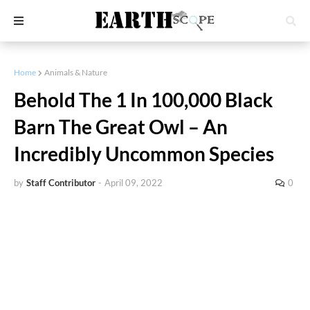
Home
Animals & Nature
Behold The 1 In 100,000 Black
Barn The Great Owl – An
Incredibly Uncommon Species
by
Staff Contributor
-
April 09, 2022
0