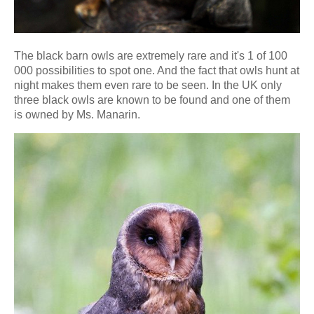
The black barn owls are extremely rare and it's 1 of 100
000 possibilities to spot one. And the fact that owls hunt at
night makes them even rare to be seen. In the UK only
three black owls are known to be found and one of them
is owned by Ms. Manarin.