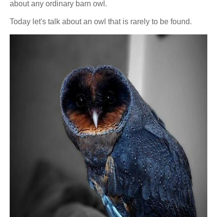
about any ordinary barn owl.
Today let's talk about an owl that is rarely to be found.