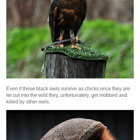
Even if these black owls survive as chicks once they are
let out into the wild they, unfortunately, get mobbed and
killed by other owls.