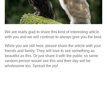
We are really glad to share this kind of interesting article
with you and we will continue to always give you the best.
While you are still here, please share the article with your
friends and family. They will love to see something as
beautiful as this. Or just share it with the public so some
random person would see this and their day will be
wholesome too. Spread the joy!