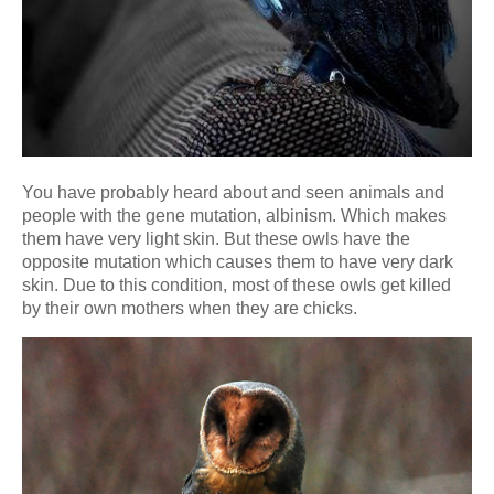
You have probably heard about and seen animals and
people with the gene mutation, albinism. Which makes
them have very light skin. But these owls have the
opposite mutation which causes them to have very dark
skin. Due to this condition, most of these owls get killed
by their own mothers when they are chicks.