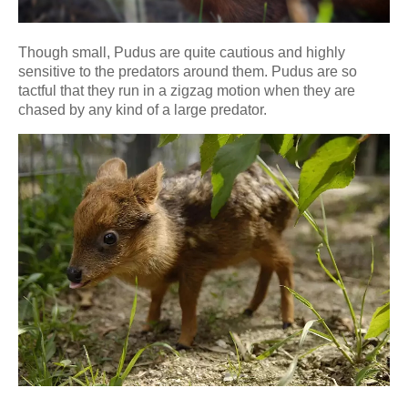
Though small, Pudus are quite cautious and highly
sensitive to the predators around them. Pudus are so
tactful that they run in a zigzag motion when they are
chased by any kind of a large predator.