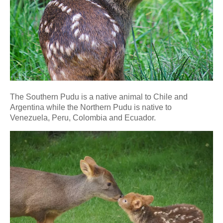
The Southern Pudu is a native animal to Chile and
Argentina while the Northern Pudu is native to
Venezuela, Peru, Colombia and Ecuador.