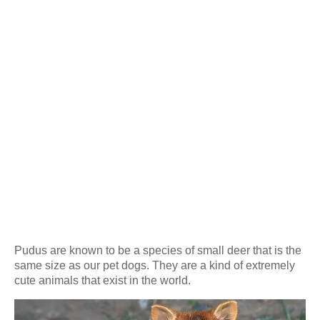
Pudus are known to be a species of small deer that is the
same size as our pet dogs. They are a kind of extremely
cute animals that exist in the world.