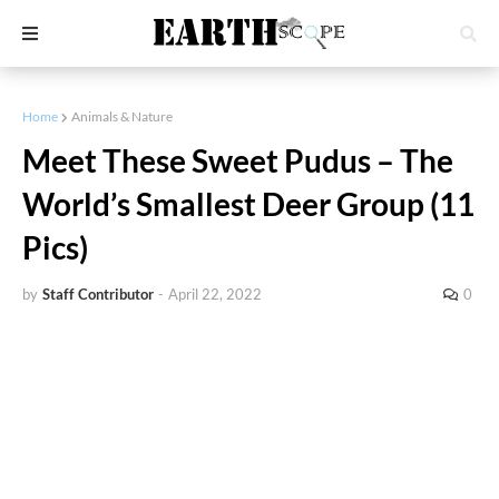
Home
Animals & Nature
Meet These Sweet Pudus – The
World’s Smallest Deer Group (11
Pics)
by
Staff Contributor
-
April 22, 2022
0