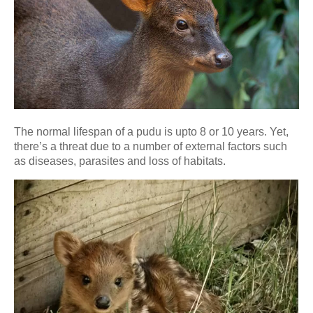
The normal lifespan of a pudu is upto 8 or 10 years. Yet,
there’s a threat due to a number of external factors such
as diseases, parasites and loss of habitats.