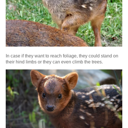
In case if they want to reach foliage, they could stand on
their hind limbs or they can even climb the trees.