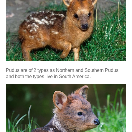
Pudus are of 2 types as Northern and Southern Pudus
and both the types live in South America.