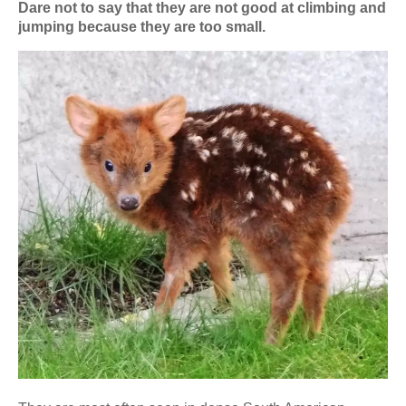
Dare not to say that they are not good at climbing and
jumping because they are too small.