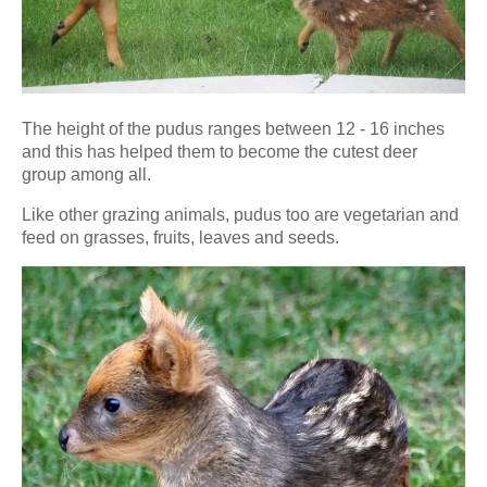
The height of the pudus ranges between 12 - 16 inches
and this has helped them to become the cutest deer
group among all.
Like other grazing animals, pudus too are vegetarian and
feed on grasses, fruits, leaves and seeds.