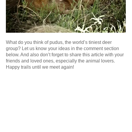
What do you think of pudus, the world’s tiniest deer
group? Let us know your ideas in the comment section
below. And also don’t forget to share this article with your
friends and loved ones, especially the animal lovers.
Happy trails until we meet again!