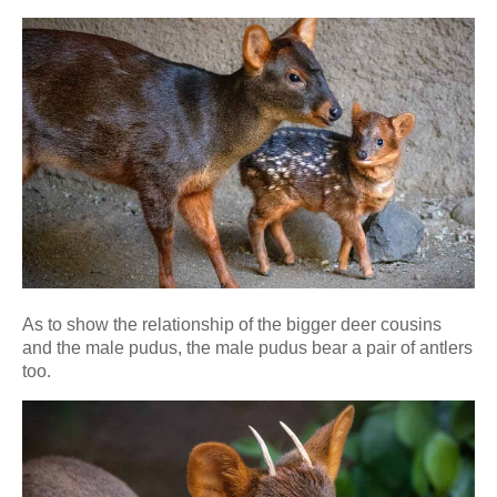
As to show the relationship of the bigger deer cousins
and the male pudus, the male pudus bear a pair of antlers
too.