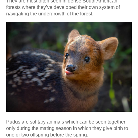
They are most often seen in dense South American
forests where they’ve developed their own system of
navigating the undergrowth of the forest.
Pudus are solitary animals which can be seen together
only during the mating season in which they give birth to
one or two offspring before the spring.