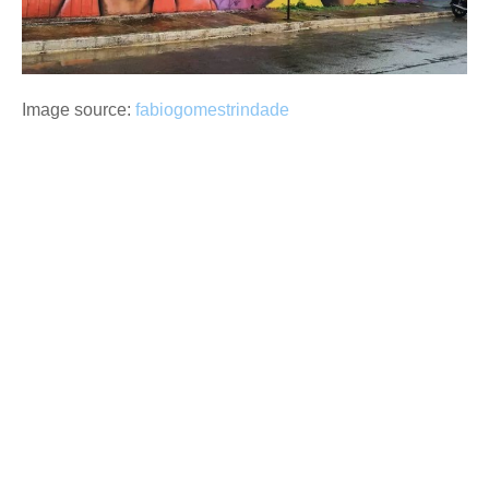
Image source:
fabiogomestrindade