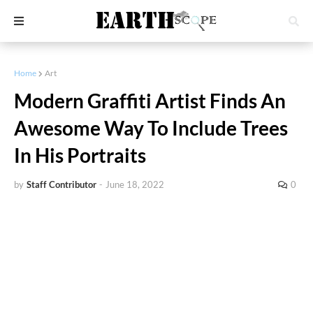
Home
Art
Modern Graffiti Artist Finds An
Awesome Way To Include Trees
In His Portraits
by
Staff Contributor
-
June 18, 2022
0