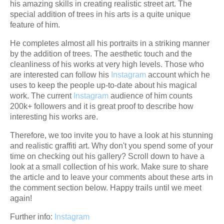
his amazing skills in creating realistic street art. The
special addition of trees in his arts is a quite unique
feature of him.
He completes almost all his portraits in a striking manner
by the addition of trees. The aesthetic touch and the
cleanliness of his works at very high levels. Those who
are interested can follow his
Instagram
account which he
uses to keep the people up-to-date about his magical
work. The current
Instagram
audience of him counts
200k+ followers and it is great proof to describe how
interesting his works are.
Therefore, we too invite you to have a look at his stunning
and realistic graffiti art. Why don't you spend some of your
time on checking out his gallery? Scroll down to have a
look at a small collection of his work. Make sure to share
the article and to leave your comments about these arts in
the comment section below. Happy trails until we meet
again!
Further info:
Instagram