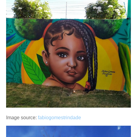
Image source:
fabiogomestrindade