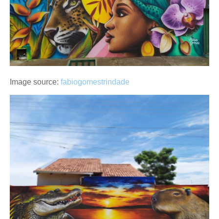
Image source:
fabiogomestrindade