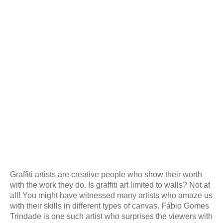
Graffiti artists are creative people who show their worth
with the work they do. Is graffiti art limited to walls? Not at
all! You might have witnessed many artists who amaze us
with their skills in different types of canvas. Fábio Gomes
Trindade is one such artist who surprises the viewers with