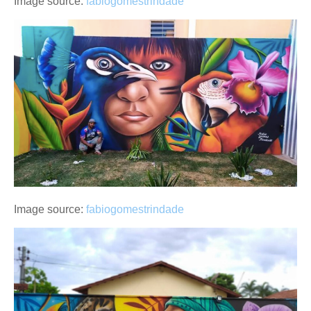
Image source:
fabiogomestrindade
Image source:
fabiogomestrindade