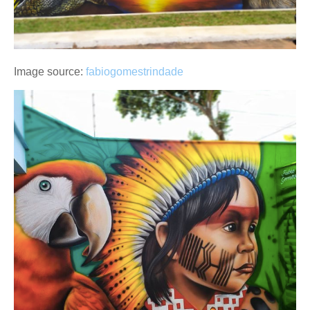
Image source:
fabiogomestrindade