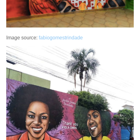
Image source:
fabiogomestrindade