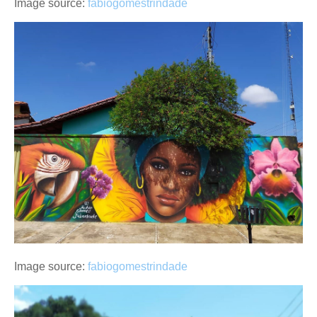
Image source:
fabiogomestrindade
Image source:
fabiogomestrindade