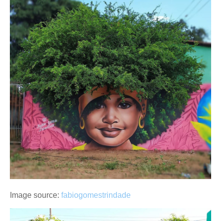
Image source:
fabiogomestrindade