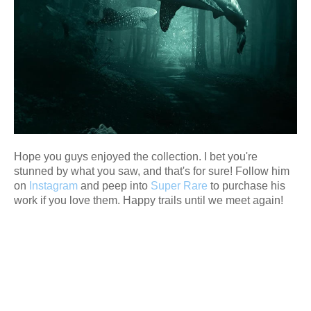
Hope you guys enjoyed the collection. I bet you're
stunned by what you saw, and that's for sure! Follow him
on
Instagram
and peep into
Super Rare
to purchase his
work if you love them. Happy trails until we meet again!