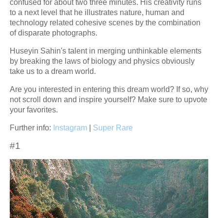
confused for about two three minutes. His creativity runs
to a next level that he illustrates nature, human and
technology related cohesive scenes by the combination
of disparate photographs.
Huseyin Sahin's talent in merging unthinkable elements
by breaking the laws of biology and physics obviously
take us to a dream world.
Are you interested in entering this dream world? If so, why
not scroll down and inspire yourself? Make sure to upvote
your favorites.
Further info:
Instagram
|
Super Rare
#1