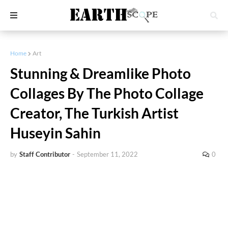
Home
Art
Stunning & Dreamlike Photo
Collages By The Photo Collage
Creator, The Turkish Artist
Huseyin Sahin
by
Staff Contributor
-
September 11, 2022
0