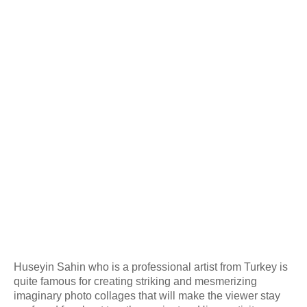
Huseyin Sahin who is a professional artist from Turkey is
quite famous for creating striking and mesmerizing
imaginary photo collages that will make the viewer stay