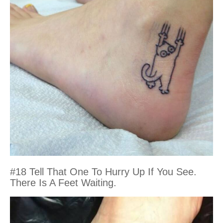
#18 Tell That One To Hurry Up If You See.
There Is A Feet Waiting.