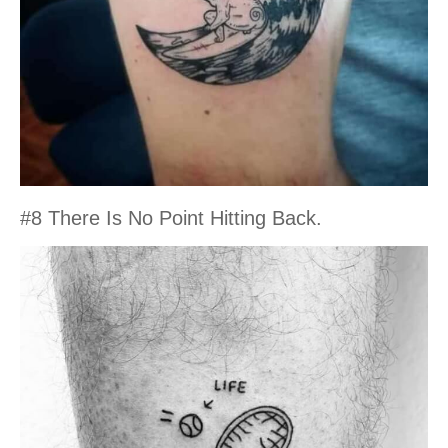
#8 There Is No Point Hitting Back.