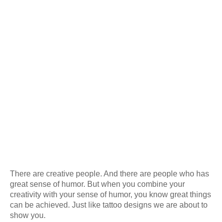
There are creative people. And there are people who has
great sense of humor. But when you combine your
creativity with your sense of humor, you know great things
can be achieved. Just like tattoo designs we are about to
show you.