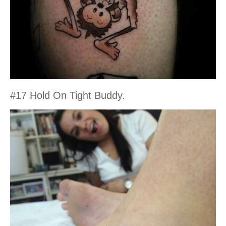
#17 Hold On Tight Buddy.