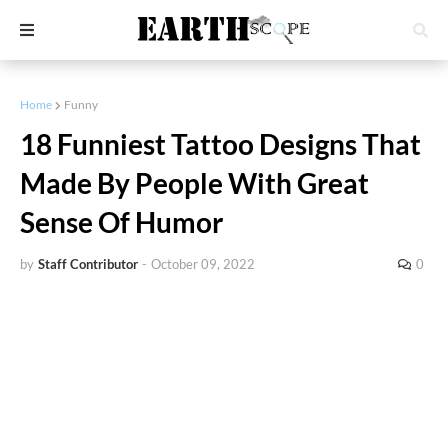
Home
Funny
18 Funniest Tattoo Designs That
Made By People With Great
Sense Of Humor
by
Staff Contributor
-
October 09, 2022
0