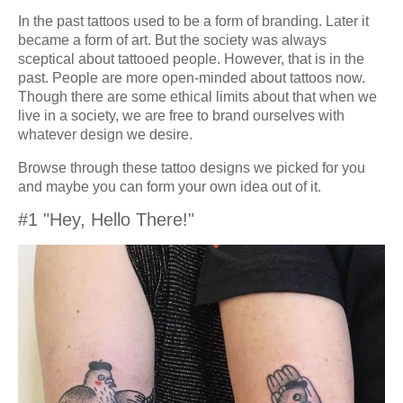
In the past tattoos used to be a form of branding. Later it
became a form of art. But the society was always
sceptical about tattooed people. However, that is in the
past. People are more open-minded about tattoos now.
Though there are some ethical limits about that when we
live in a society, we are free to brand ourselves with
whatever design we desire.
Browse through these tattoo designs we picked for you
and maybe you can form your own idea out of it.
#1 "Hey, Hello There!"