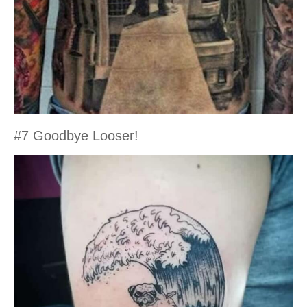
#7 Goodbye Looser!