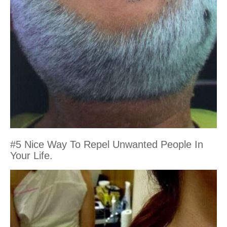
#5 Nice Way To Repel Unwanted People In
Your Life.