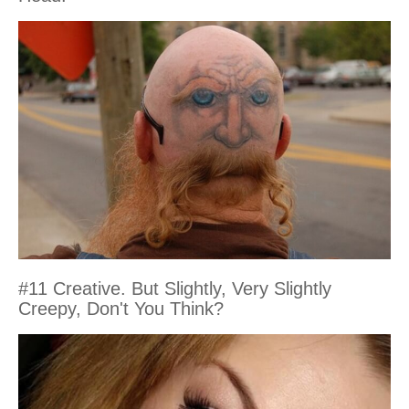
#11 Creative. But Slightly, Very Slightly
Creepy, Don't You Think?