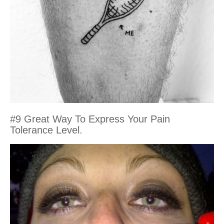
#9 Great Way To Express Your Pain
Tolerance Level.