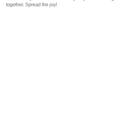
together. Spread the joy!