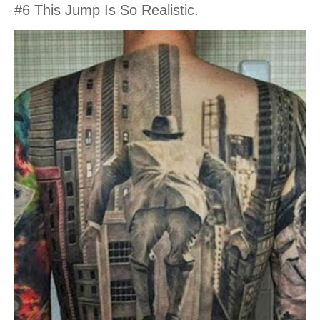
#6 This Jump Is So Realistic.