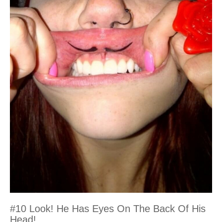
#10 Look! He Has Eyes On The Back Of His
Head!