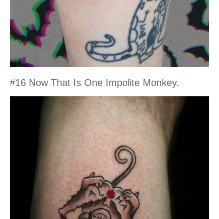
#16 Now That Is One Impolite Monkey.