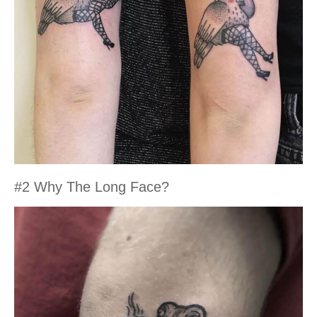
#2 Why The Long Face?