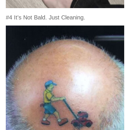
#4 It's Not Bald. Just Cleaning.