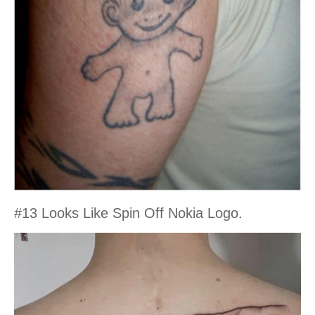
#13 Looks Like Spin Off Nokia Logo.