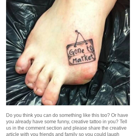
Do you think you can do something like this too? Or have
you already have some funny, creative tattoo in you? Tell
us in the comment section and please share the creative
article with you friends and family so you could laugh