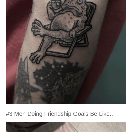
#3 Men Doing Friendship Goals Be Like..