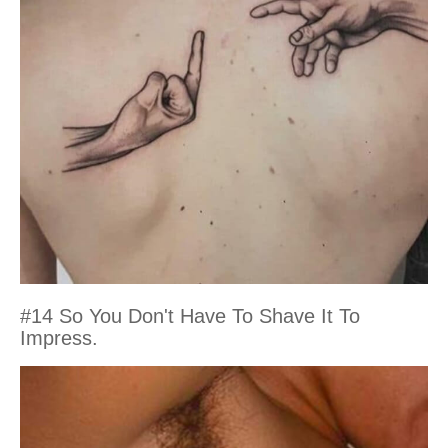
#14 So You Don't Have To Shave It To
Impress.