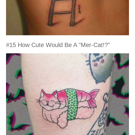
#15 How Cute Would Be A "Mer-Cat!?"