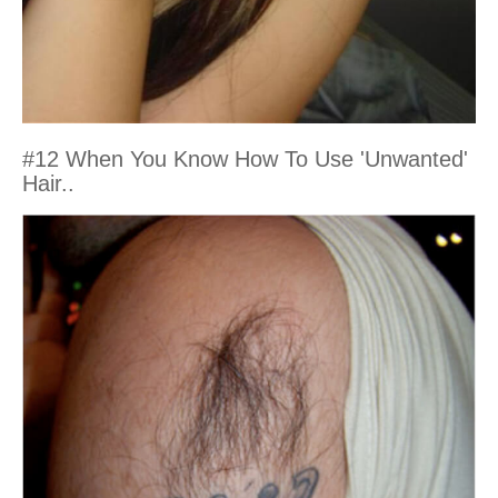
#12 When You Know How To Use 'Unwanted'
Hair..