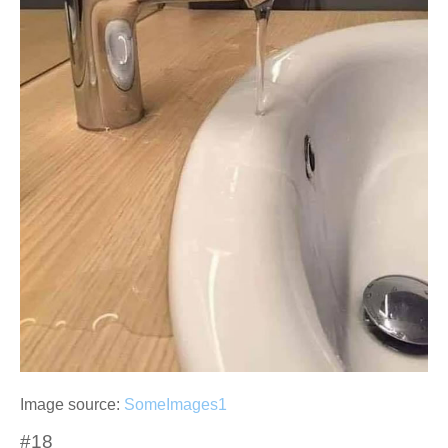
Image source:
SomeImages1
#18