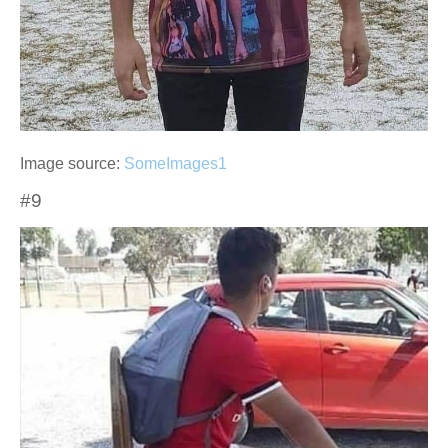
Image source:
SomeImages1
#9