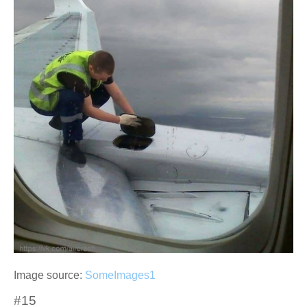
Image source:
SomeImages1
#15