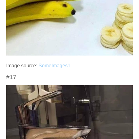
Image source:
SomeImages1
#17