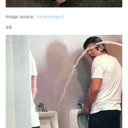
Image source:
SomeImages1
#4