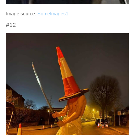
Image source:
SomeImages1
#12