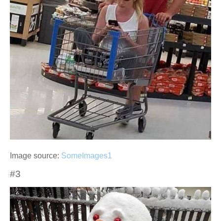
Image source:
SomeImages1
#3