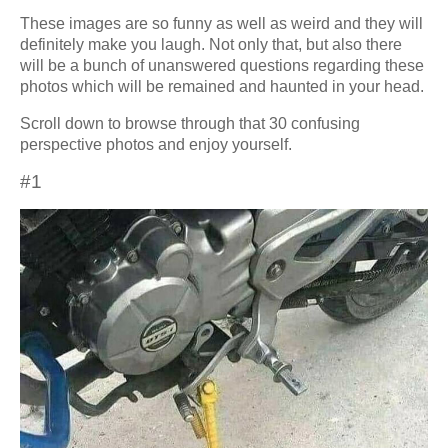
These images are so funny as well as weird and they will
definitely make you laugh. Not only that, but also there
will be a bunch of unanswered questions regarding these
photos which will be remained and haunted in your head.
Scroll down to browse through that 30 confusing
perspective photos and enjoy yourself.
#1