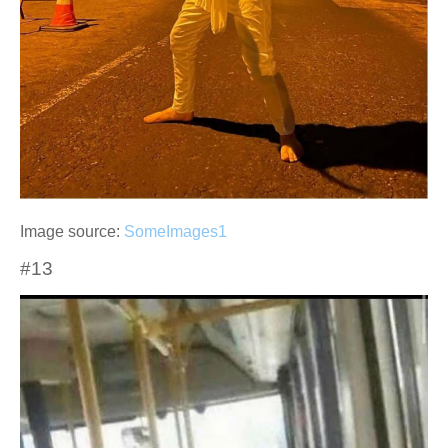
Image source:
SomeImages1
#13