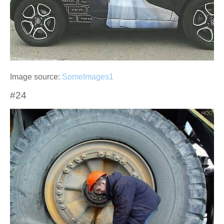
Image source:
SomeImages1
#24