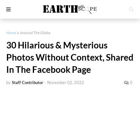
Home
Around The Globe
30 Hilarious & Mysterious
Photos Without Context, Shared
In The Facebook Page
by
Staff Contributor
-
November 02, 2022
0