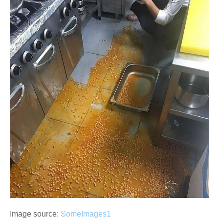
Image source:
SomeImages1