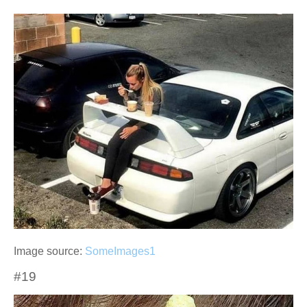
Image source:
SomeImages1
#19