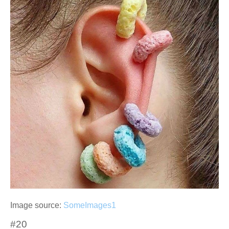
Image source:
SomeImages1
#20