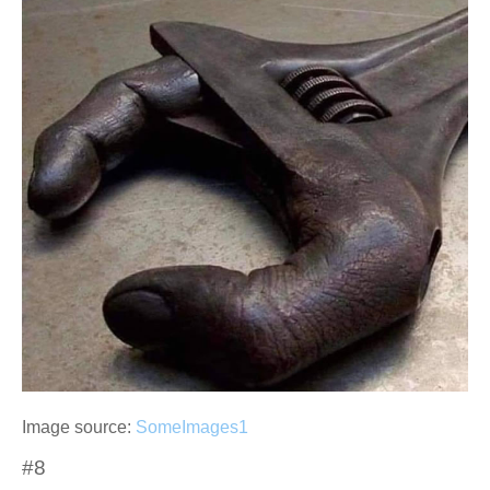
Image source:
SomeImages1
#8