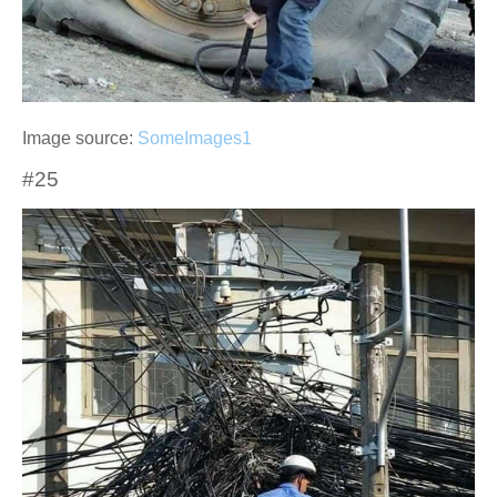
Image source:
SomeImages1
#25