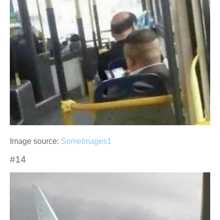
Image source:
SomeImages1
#14