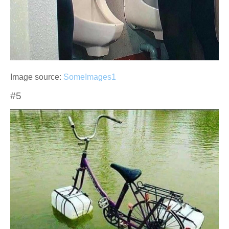
Image source:
SomeImages1
#5