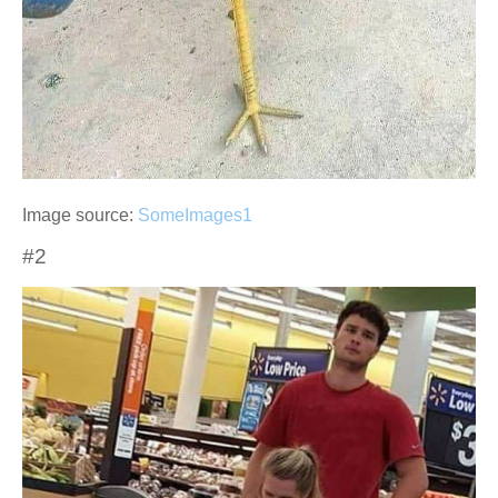
Image source:
SomeImages1
#2