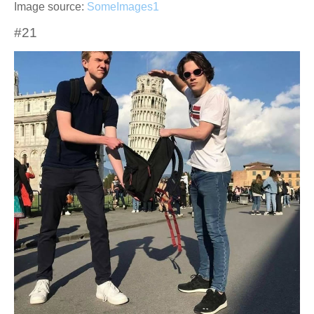
Image source:
SomeImages1
#21