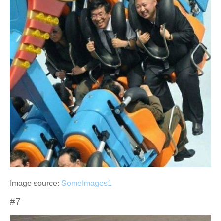
Image source:
SomeImages1
#7