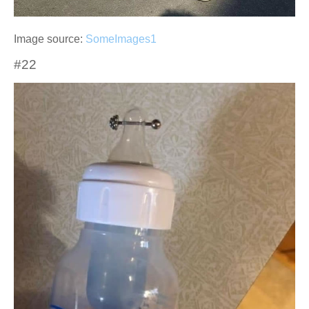
Image source:
SomeImages1
#22