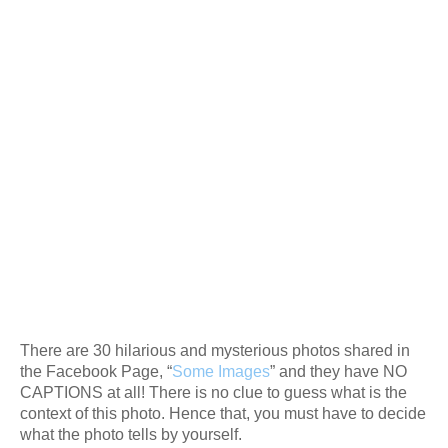
There are 30 hilarious and mysterious photos shared in
the Facebook Page, “
Some Images
” and they have NO
CAPTIONS at all! There is no clue to guess what is the
context of this photo. Hence that, you must have to decide
what the photo tells by yourself.