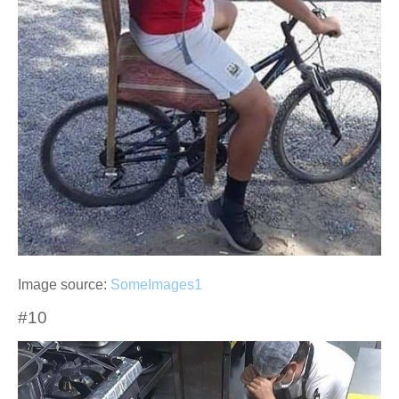
Image source:
SomeImages1
#10