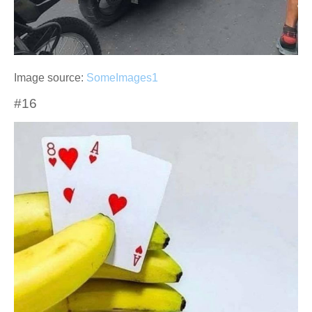
Image source:
SomeImages1
#16