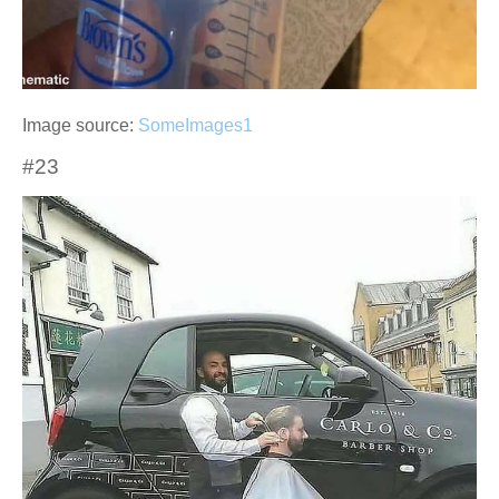
Image source:
SomeImages1
#23