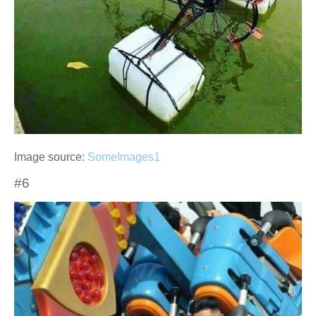
Image source:
SomeImages1
#6