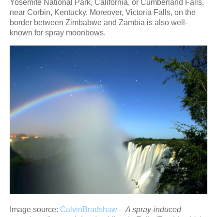
Yosemite National Park, California, or Cumberland Falls,
near Corbin, Kentucky. Moreover, Victoria Falls, on the
border between Zimbabwe and Zambia is also well-
known for spray moonbows.
Image source:
CalvinBradshaw
–
A spray-induced