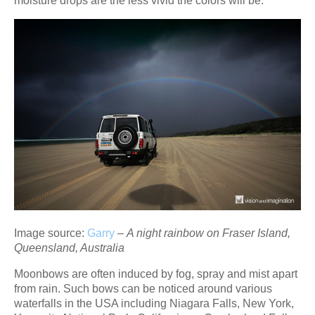
moisture drops are the less vivid the colors will be.
Image source:
Garry
–
A night rainbow on Fraser Island,
Queensland, Australia
Moonbows are often induced by fog, spray and mist apart
from rain. Such bows can be noticed around various
waterfalls in the USA including Niagara Falls, New York,