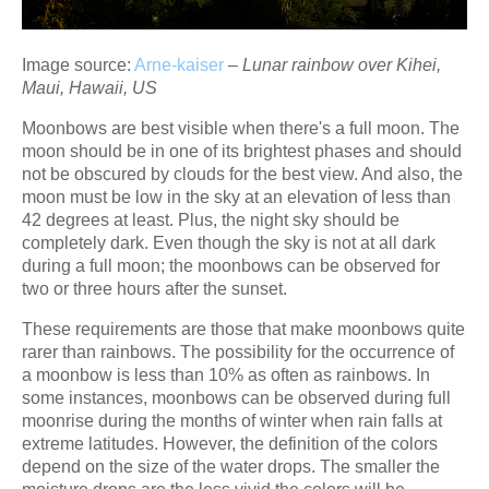
Image source:
Arne-kaiser
–
Lunar rainbow over Kihei,
Maui, Hawaii, US
Moonbows are best visible when there's a full moon. The
moon should be in one of its brightest phases and should
not be obscured by clouds for the best view. And also, the
moon must be low in the sky at an elevation of less than
42 degrees at least. Plus, the night sky should be
completely dark. Even though the sky is not at all dark
during a full moon; the moonbows can be observed for
two or three hours after the sunset.
These requirements are those that make moonbows quite
rarer than rainbows. The possibility for the occurrence of
a moonbow is less than 10% as often as rainbows. In
some instances, moonbows can be observed during full
moonrise during the months of winter when rain falls at
extreme latitudes. However, the definition of the colors
depend on the size of the water drops. The smaller the