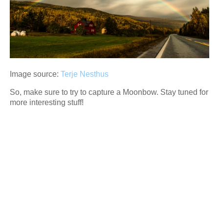
Image source:
Terje Nesthus
So, make sure to try to capture a Moonbow. Stay tuned for
more interesting stuff!