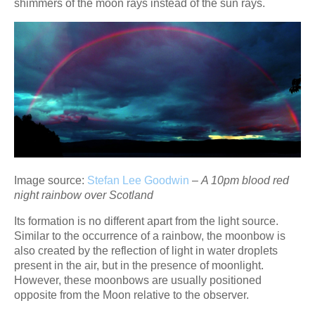
shimmers of the moon rays instead of the sun rays.
Image source:
Stefan Lee Goodwin
–
A 10pm blood red
night rainbow over Scotland
Its formation is no different apart from the light source.
Similar to the occurrence of a rainbow, the moonbow is
also created by the reflection of light in water droplets
present in the air, but in the presence of moonlight.
However, these moonbows are usually positioned
opposite from the Moon relative to the observer.