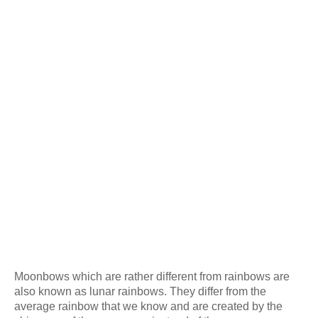
Moonbows which are rather different from rainbows are
also known as lunar rainbows. They differ from the
average rainbow that we know and are created by the