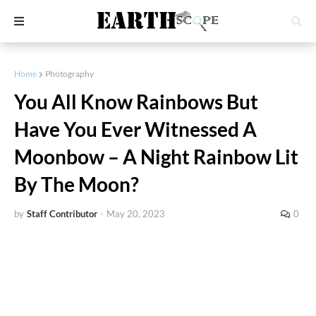
Home
Photography
You All Know Rainbows But
Have You Ever Witnessed A
Moonbow – A Night Rainbow Lit
By The Moon?
by
Staff Contributor
-
May 20, 2023
0