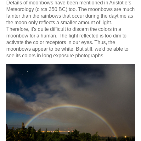
Details of moonbows have been mentioned in Aristotle’s
Meteorology (circa 350 BC) too. The moonbows are much
fainter than the rainbows that occur during the daytime as
the moon only reflects a smaller amount of light.
Therefore, it's quite difficult to discern the colors in a
moonbow for a human. The light reflected is too dim to
activate the color receptors in our eyes. Thus, the
moonbows appear to be white. But still, we'd be able to
see its colors in long exposure photographs.