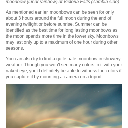
moonbow (lunar rainbow) at Victoria Falls (Zambia side)
As mentioned earlier, moonbows can be seen for only
about 3 hours around the full moon during the end of
evening twilight or before sunrise. Summer can be
identified as the best time for long lasting moonbows as
the moon spends more time in the lower sky. Moonbows
may last only up to a maximum of one hour during other
seasons.
You can also try to find a quite pale moonbow in showery
weather. Though you won't see many colors in it with your
naked eye, you'd definitely be able to witness the colors if
you capture it by mounting a camera on a tripod.