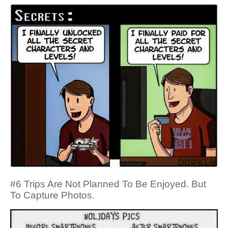
#6 Trips Are Not Planned To Be Enjoyed. But
To Capture Photos.