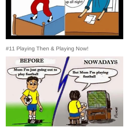
#11 Playing Then & Playing Now!