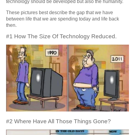
technology should be developed but also the humanity.
These pictures best describe the gap that we have
between life that we are spending today and life back
then.
#1 How The Size Of Technology Reduced.
#2 Where Have All Those Things Gone?