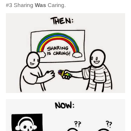
#3 Sharing
Was
Caring.