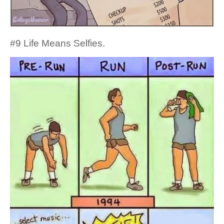
#9 Life Means Selfies.