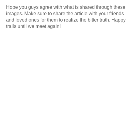
Hope you guys agree with what is shared through these
images. Make sure to share the article with your friends
and loved ones for them to realize the bitter truth. Happy
trails until we meet again!