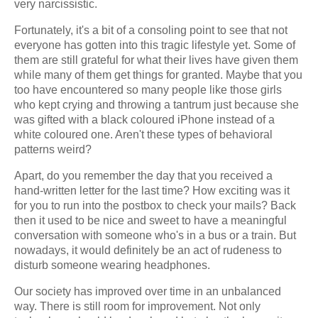
very narcissistic.
Fortunately, it's a bit of a consoling point to see that not
everyone has gotten into this tragic lifestyle yet. Some of
them are still grateful for what their lives have given them
while many of them get things for granted. Maybe that you
too have encountered so many people like those girls
who kept crying and throwing a tantrum just because she
was gifted with a black coloured iPhone instead of a
white coloured one. Aren't these types of behavioral
patterns weird?
Apart, do you remember the day that you received a
hand-written letter for the last time? How exciting was it
for you to run into the postbox to check your mails? Back
then it used to be nice and sweet to have a meaningful
conversation with someone who's in a bus or a train. But
nowadays, it would definitely be an act of rudeness to
disturb someone wearing headphones.
Our society has improved over time in an unbalanced
way. There is still room for improvement. Not only