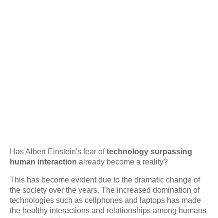
Has Albert Einstein's fear of
technology surpassing
human interaction
already become a reality?
This has become evident due to the dramatic change of
the society over the years. The increased domination of
technologies such as cellphones and laptops has made
the healthy interactions and relationships among humans