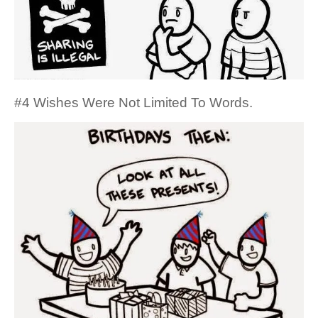
#4 Wishes Were Not Limited To Words.