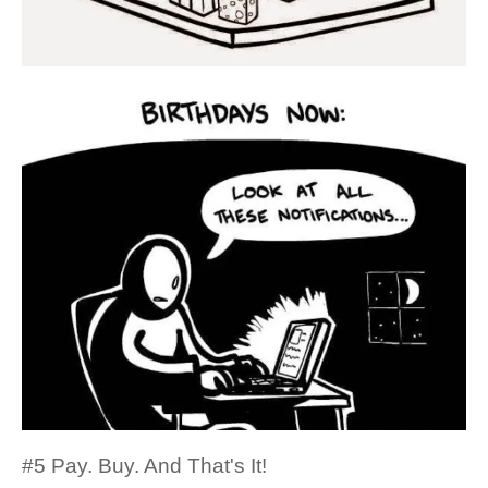
#5 Pay. Buy. And That's It!