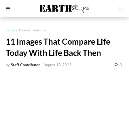
Home
Around The Globe
11 Images That Compare Life
Today With Life Back Then
by
Staff Contributor
-
August 13, 2023
0