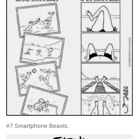
#7 Smartphone Beasts.