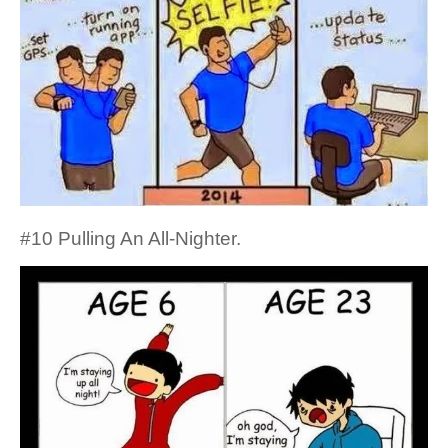
#10 Pulling An All-Nighter.