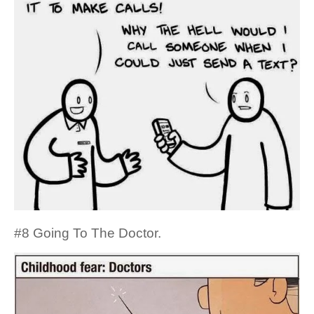
#8 Going To The Doctor.