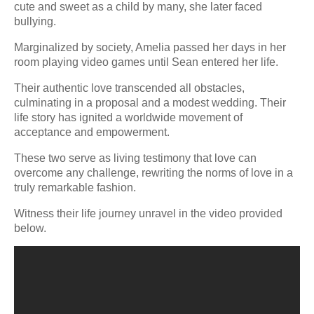
cute and sweet as a child by many, she later faced
bullying.
Marginalized by society, Amelia passed her days in her
room playing video games until Sean entered her life.
Their authentic love transcended all obstacles,
culminating in a proposal and a modest wedding. Their
life story has ignited a worldwide movement of
acceptance and empowerment.
These two serve as living testimony that love can
overcome any challenge, rewriting the norms of love in a
truly remarkable fashion.
Witness their life journey unravel in the video provided
below.