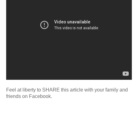
Feel at liberty to SHARE this article with your family and
friends on Facebook.