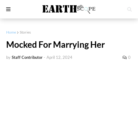
Home
Stories
Mocked For Marrying Her
by
Staff Contributor
-
April 12, 2024
0