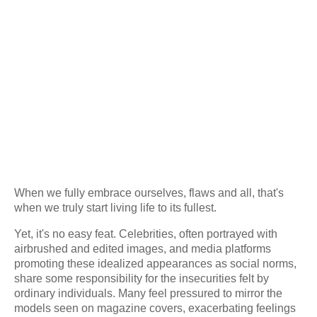
When we fully embrace ourselves, flaws and all, that's
when we truly start living life to its fullest.
Yet, it's no easy feat. Celebrities, often portrayed with
airbrushed and edited images, and media platforms
promoting these idealized appearances as social norms,
share some responsibility for the insecurities felt by
ordinary individuals. Many feel pressured to mirror the
models seen on magazine covers, exacerbating feelings