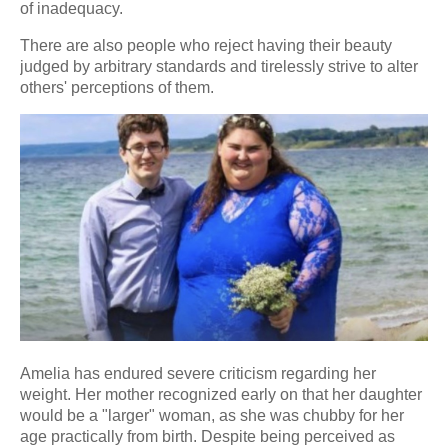
of inadequacy.
There are also people who reject having their beauty
judged by arbitrary standards and tirelessly strive to alter
others' perceptions of them.
Amelia has endured severe criticism regarding her
weight. Her mother recognized early on that her daughter
would be a "larger" woman, as she was chubby for her
age practically from birth. Despite being perceived as