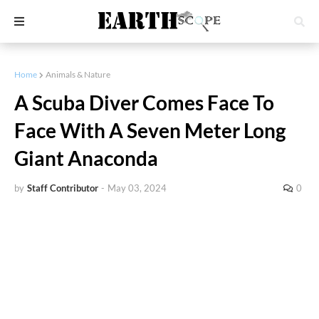
Home
Animals & Nature
A Scuba Diver Comes Face To
Face With A Seven Meter Long
Giant Anaconda
by
Staff Contributor
-
May 03, 2024
0