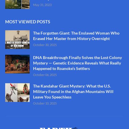
May 31, 2023
MOST VIEWED POSTS
The Forgotten Giant: The Enslaved Woman Who
Erased Her Master from History Overnight
October 30, 2025
DNA Breakthrough Finally Solves the Lost Colony
Mystery — Genetic Evidence Reveals What Really
Happened to Roanoke’s Settlers
October 06, 2025
The Kandahar Giant Mystery: What the U.S.
Military Found in the Afghan Mountains Will
Leave You Speechless
October 10, 2025