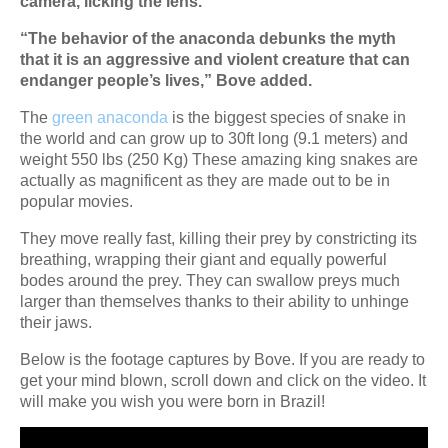
camera, licking the lens.”
“The behavior of the anaconda debunks the myth
that it is an aggressive and violent creature that can
endanger people’s lives,” Bove added.
The
green anaconda
is the biggest species of snake in
the world and can grow up to 30ft long (9.1 meters) and
weight 550 lbs (250 Kg) These amazing king snakes are
actually as magnificent as they are made out to be in
popular movies.
They move really fast, killing their prey by constricting its
breathing, wrapping their giant and equally powerful
bodes around the prey. They can swallow preys much
larger than themselves thanks to their ability to unhinge
their jaws.
Below is the footage captures by Bove. If you are ready to
get your mind blown, scroll down and click on the video. It
will make you wish you were born in Brazil!