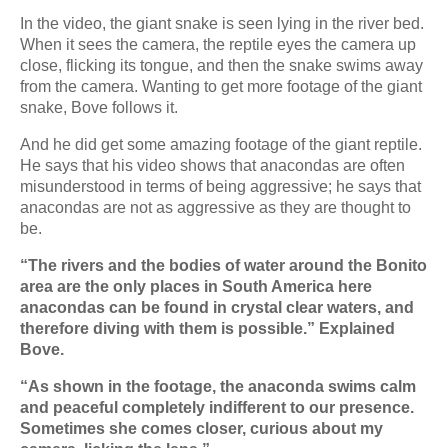
In the video, the giant snake is seen lying in the river bed.
When it sees the camera, the reptile eyes the camera up
close, flicking its tongue, and then the snake swims away
from the camera. Wanting to get more footage of the giant
snake, Bove follows it.
And he did get some amazing footage of the giant reptile.
He says that his video shows that anacondas are often
misunderstood in terms of being aggressive; he says that
anacondas are not as aggressive as they are thought to
be.
“The rivers and the bodies of water around the Bonito
area are the only places in South America here
anacondas can be found in crystal clear waters, and
therefore diving with them is possible.” Explained
Bove.
“As shown in the footage, the anaconda swims calm
and peaceful completely indifferent to our presence.
Sometimes she comes closer, curious about my