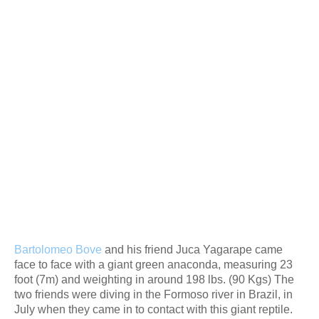
Bartolomeo Bove
and his friend Juca Yagarape came
face to face with a giant green anaconda, measuring 23
foot (7m) and weighting in around 198 lbs. (90 Kgs) The
two friends were diving in the Formoso river in Brazil, in
July when they came in to contact with this giant reptile.