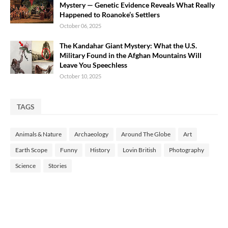
Mystery — Genetic Evidence Reveals What Really
Happened to Roanoke’s Settlers
October 06, 2025
The Kandahar Giant Mystery: What the U.S.
Military Found in the Afghan Mountains Will
Leave You Speechless
October 10, 2025
TAGS
Animals & Nature
Archaeology
Around The Globe
Art
Earth Scope
Funny
History
Lovin British
Photography
Science
Stories