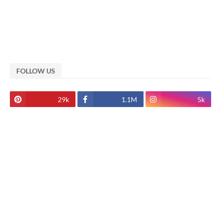
FOLLOW US
29k
1.1M
5k