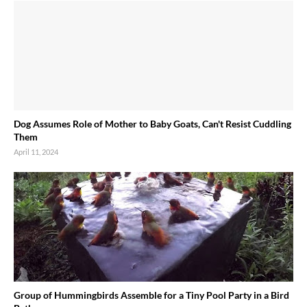
Dog Assumes Role of Mother to Baby Goats, Can't Resist Cuddling
Them
April 11, 2024
Group of Hummingbirds Assemble for a Tiny Pool Party in a Bird