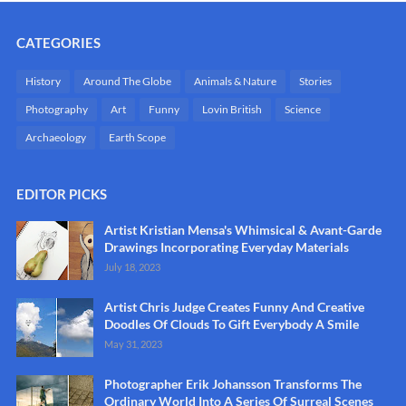
CATEGORIES
History
Around The Globe
Animals & Nature
Stories
Photography
Art
Funny
Lovin British
Science
Archaeology
Earth Scope
EDITOR PICKS
Artist Kristian Mensa's Whimsical & Avant-Garde
Drawings Incorporating Everyday Materials
July 18, 2023
Artist Chris Judge Creates Funny And Creative
Doodles Of Clouds To Gift Everybody A Smile
May 31, 2023
Photographer Erik Johansson Transforms The
Ordinary World Into A Series Of Surreal Scenes