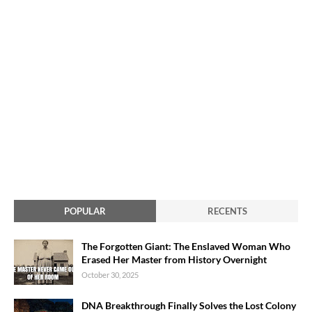
POPULAR
RECENTS
The Forgotten Giant: The Enslaved Woman Who
Erased Her Master from History Overnight
October 30, 2025
DNA Breakthrough Finally Solves the Lost Colony