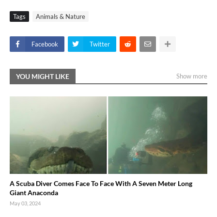
Tags
Animals & Nature
Facebook
Twitter
YOU MIGHT LIKE
Show more
A Scuba Diver Comes Face To Face With A Seven Meter Long
Giant Anaconda
May 03, 2024