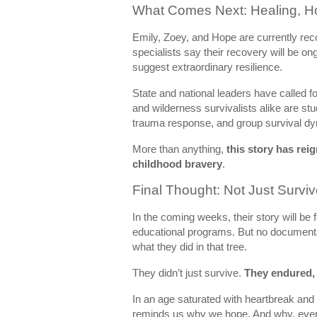
What Comes Next: Healing, Ho
Emily, Zoey, and Hope are currently rec
specialists say their recovery will be on
suggest extraordinary resilience.
State and national leaders have called fo
and wilderness survivalists alike are stu
trauma response, and group survival dyn
More than anything,
this story has rei
childhood bravery
.
Final Thought: Not Just Surv
In the coming weeks, their story will be 
educational programs. But no documentary
what they did in that tree.
They didn’t just survive.
They endured,
In an age saturated with heartbreak and di
reminds us why we hope. And why, even