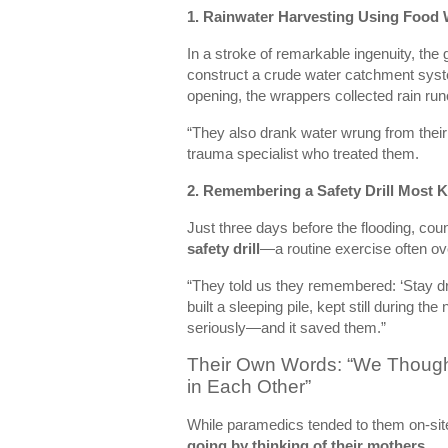
1.
Rainwater Harvesting Using Food
In a stroke of remarkable ingenuity, the 
construct a crude water catchment syste
opening, the wrappers collected rain runo
“They also drank water wrung from their 
trauma specialist who treated them.
2.
Remembering a Safety Drill Most K
Just three days before the flooding, c
safety drill
—a routine exercise often ov
“They told us they remembered: ‘Stay dry.
built a sleeping pile, kept still during th
seriously—and it saved them.”
Their Own Words: “We Thoug
in Each Other”
While paramedics tended to them on-sit
going by thinking of their mothers.