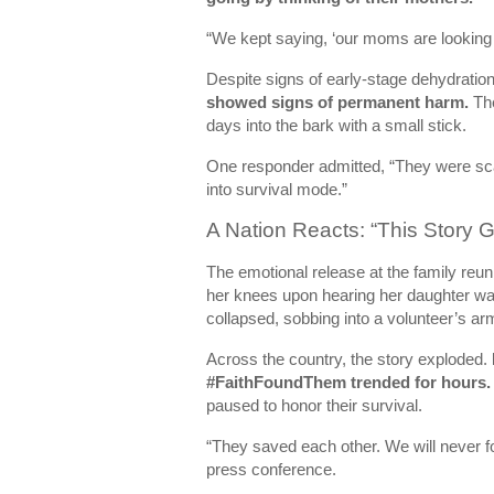
“We kept saying, ‘our moms are looking…
Despite signs of early-stage dehydratio
showed signs of permanent harm.
The
days into the bark with a small stick.
One responder admitted, “They were sca
into survival mode.”
A Nation Reacts: “This Story
The emotional release at the family reu
her knees upon hearing her daughter wa
collapsed, sobbing into a volunteer’s ar
Across the country, the story exploded.
#FaithFoundThem trended for hours.
paused to honor their survival.
“They saved each other. We will never forg
press conference.