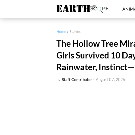
ANIMA
Home
Stories
The Hollow Tree Mir
Girls Survived 10 Da
Rainwater, Instinct
by
Staff Contributor
-
August 07, 2025