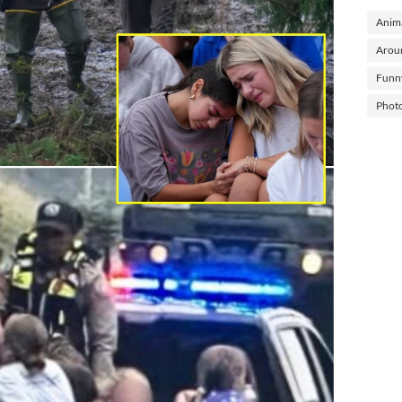
Anima
Arou
Funn
Phot