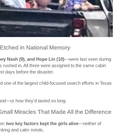
tched in National Memory
oey Nash (9), and Hope Lin (10)
—were last seen during
s rushed in. All three were assigned to the same cabin
st days before the disaster.
one of the largest child-focused search efforts in Texas
und—or how they'd lasted so long.
Small Miracles That Made All the Difference
ee:
two key factors kept the girls alive
—neither of
inking and calm minds.