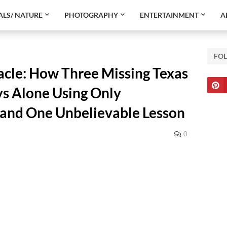
LS/ NATURE
PHOTOGRAPHY
ENTERTAINMENT
A
FO
acle: How Three Missing Texas
ys Alone Using Only
—and One Unbelievable Lesson
0