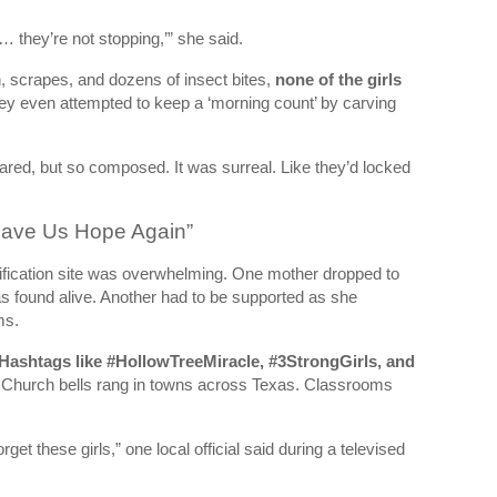
 they’re not stopping,’” she said.
n, scrapes, and dozens of insect bites,
none of the girls
y even attempted to keep a ‘morning count’ by carving
red, but so composed. It was surreal. Like they’d locked
 Gave Us Hope Again”
nification site was overwhelming. One mother dropped to
s found alive. Another had to be supported as she
ms.
Hashtags like #HollowTreeMiracle, #3StrongGirls, and
Church bells rang in towns across Texas. Classrooms
et these girls,” one local official said during a televised