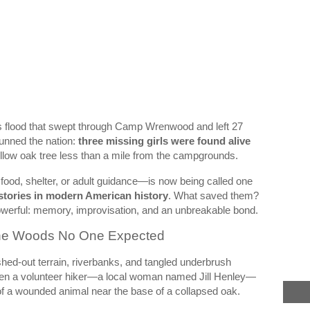
as flood that swept through Camp Wrenwood and left 27
tunned the nation:
three missing girls were found alive
ollow oak tree less than a mile from the campgrounds.
 food, shelter, or adult guidance—is now being called one
 stories in modern American history
. What saved them?
owerful: memory, improvisation, and an unbreakable bond.
 the Woods No One Expected
d-out terrain, riverbanks, and tangled underbrush
hen a volunteer hiker—a local woman named Jill Henley—
f a wounded animal near the base of a collapsed oak.