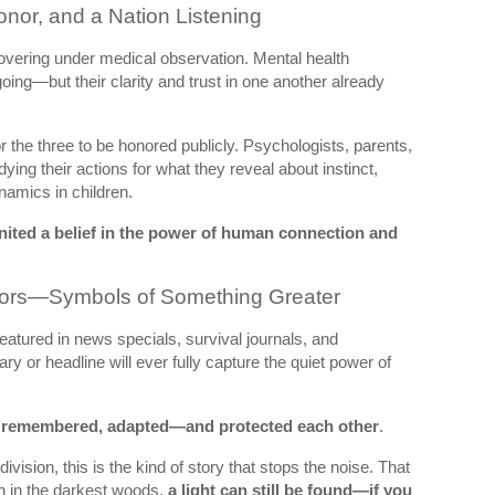
nor, and a Nation Listening
overing under medical observation. Mental health
going—but their clarity and trust in one another already
r the three to be honored publicly. Psychologists, parents,
dying their actions for what they reveal about instinct,
amics in children.
gnited a belief in the power of human connection and
ivors—Symbols of Something Greater
featured in news specials, survival journals, and
 or headline will ever fully capture the quiet power of
 remembered, adapted—and protected each other
.
vision, this is the kind of story that stops the noise. That
 in the darkest woods,
a light can still be found—if you