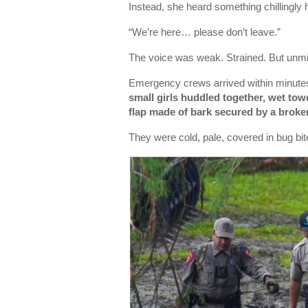
Instead, she heard something chillingly
“We’re here… please don’t leave.”
The voice was weak. Strained. But unmis
Emergency crews arrived within minute
small girls huddled together, wet tow
flap made of bark secured by a broke
They were cold, pale, covered in bug bi