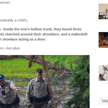
 human.
takably a child’s.
s.
Inside the tree’s hollow trunk, they found three
els clutched around their shoulders, and a makeshift
n shoelace acting as a door.
tes—but alive.
TA