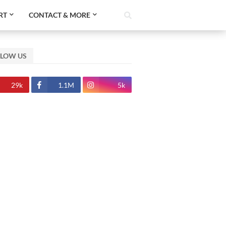
RT
CONTACT & MORE
LLOW US
29k
1.1M
5k