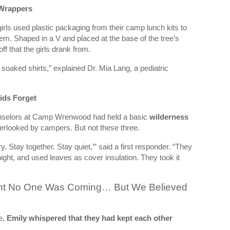
 Wrappers
girls used plastic packaging from their camp lunch kits to
m. Shaped in a V and placed at the base of the tree’s
ff that the girls drank from.
soaked shirts,” explained Dr. Mia Lang, a pediatric
ids Forget
ounselors at Camp Wrenwood had held a basic
wilderness
erlooked by campers. But not these three.
 Stay together. Stay quiet,’” said a first responder. “They
e night, and used leaves as cover insulation. They took it
ht No One Was Coming… But We Believed
e,
Emily whispered that they had kept each other