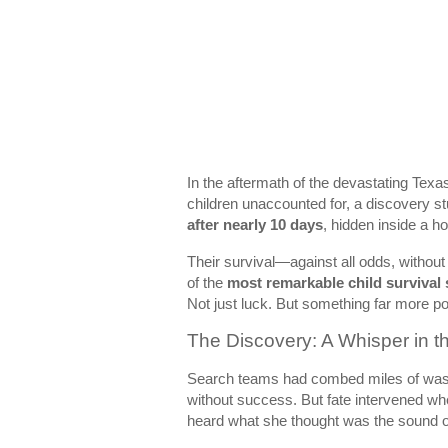
In the aftermath of the devastating Tex
children unaccounted for, a discovery s
after nearly 10 days
, hidden inside a h
Their survival—against all odds, without
of the
most remarkable child survival
Not just luck. But something far more p
The Discovery: A Whisper in
Search teams had combed miles of washe
without success. But fate intervened w
heard what she thought was the sound o