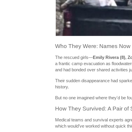
Who They Were: Names Now E
The rescued girls—
Emily Rivera (8), Z
a frantic camp evacuation as floodwater
and had bonded over shared activities ju
Their sudden disappearance had sparked 
history.
But no one imagined where they'd be fo
How They Survived: A Pair of 
Medical teams and survival experts agr
which would’ve worked without quick th