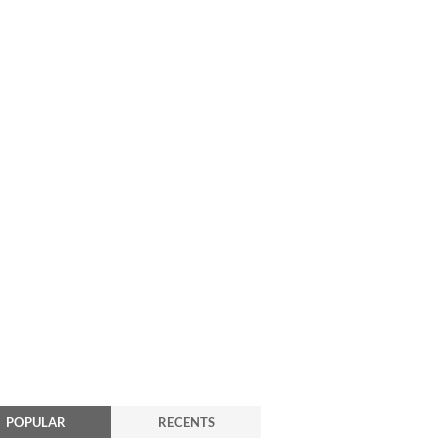
POPULAR
RECENTS