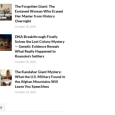
The Forgotten Giant: The
Enslaved Woman Who Erased
Her Master from History
Overnight
October 30, 2025
DNA Breakthrough Finally
Solves the Lost Colony Mystery
— Genetic Evidence Reveals
What Really Happened to
Roanoke’s Settlers
October 06, 2025
The Kandahar Giant Mystery:
What the U.S. Military Found in
the Afghan Mountains Will
Leave You Speechless
October 10, 2025
GS