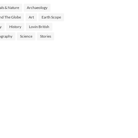
ls & Nature
Archaeology
nd The Globe
Art
Earth Scope
y
History
Lovin British
ography
Science
Stories