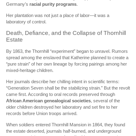
Germany’s
racial purity programs
.
Her plantation was not just a place of labor—it was a
laboratory of control.
Death, Defiance, and the Collapse of Thornhill
Estate
By 1863, the Thornhill “experiment” began to unravel. Rumors
spread among the enslaved that Katherine planned to create a
“pure strain” of her own lineage by forcing pairings among her
mixed-heritage children.
Her journals describe her chilling intent in scientific terms:
“Generation Seven shall be the stabilizing strain.” But the revolt
came first. According to oral records preserved through
African American genealogical societies
, several of the
older children destroyed her laboratory and set fire to her
records before Union troops arrived.
When soldiers entered Thornhill Mansion in 1864, they found
the estate deserted, journals half-burned, and underground