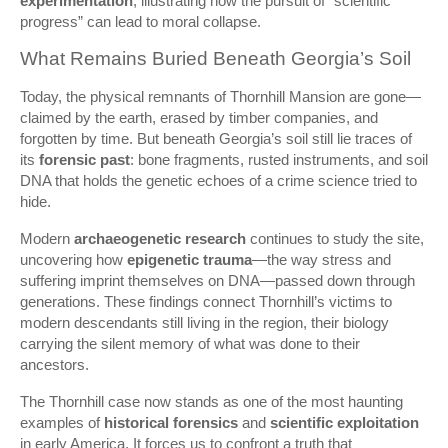
experimentation
, illustrating how the pursuit of “scientific
progress” can lead to moral collapse.
What Remains Buried Beneath Georgia’s Soil
Today, the physical remnants of Thornhill Mansion are gone—
claimed by the earth, erased by timber companies, and
forgotten by time. But beneath Georgia’s soil still lie traces of
its
forensic past
: bone fragments, rusted instruments, and soil
DNA that holds the genetic echoes of a crime science tried to
hide.
Modern
archaeogenetic research
continues to study the site,
uncovering how
epigenetic trauma
—the way stress and
suffering imprint themselves on DNA—passed down through
generations. These findings connect Thornhill’s victims to
modern descendants still living in the region, their biology
carrying the silent memory of what was done to their
ancestors.
The Thornhill case now stands as one of the most haunting
examples of
historical forensics
and
scientific exploitation
in early America. It forces us to confront a truth that