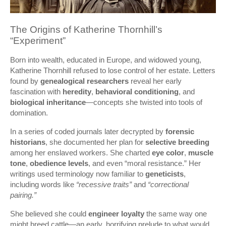
The Origins of Katherine Thornhill’s
“Experiment”
Born into wealth, educated in Europe, and widowed young,
Katherine Thornhill refused to lose control of her estate. Letters
found by
genealogical researchers
reveal her early
fascination with
heredity
,
behavioral conditioning
, and
biological inheritance
—concepts she twisted into tools of
domination.
In a series of coded journals later decrypted by
forensic
historians
, she documented her plan for
selective breeding
among her enslaved workers. She charted
eye color
,
muscle
tone
,
obedience levels
, and even “moral resistance.” Her
writings used terminology now familiar to
geneticists
,
including words like
“recessive traits”
and
“correctional
pairing.”
She believed she could
engineer loyalty
the same way one
might breed cattle—an early, horrifying prelude to what would