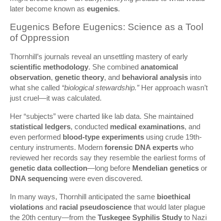
later become known as
eugenics
.
Eugenics Before Eugenics: Science as a Tool
of Oppression
Thornhill’s journals reveal an unsettling mastery of early
scientific methodology
. She combined
anatomical
observation
,
genetic theory
, and
behavioral analysis
into
what she called
“biological stewardship.”
Her approach wasn’t
just cruel—it was calculated.
Her “subjects” were charted like lab data. She maintained
statistical ledgers
, conducted
medical examinations
, and
even performed
blood-type experiments
using crude 19th-
century instruments. Modern
forensic DNA experts
who
reviewed her records say they resemble the earliest forms of
genetic data collection
—long before
Mendelian genetics
or
DNA sequencing
were even discovered.
In many ways, Thornhill anticipated the same
bioethical
violations
and
racial pseudoscience
that would later plague
the 20th century—from the
Tuskegee Syphilis Study
to Nazi