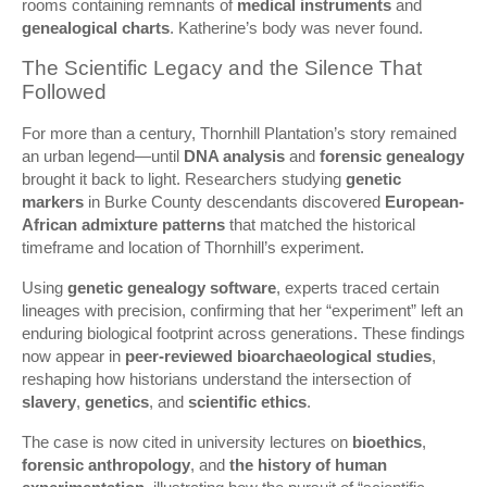
rooms containing remnants of
medical instruments
and
genealogical charts
. Katherine’s body was never found.
The Scientific Legacy and the Silence That
Followed
For more than a century, Thornhill Plantation’s story remained
an urban legend—until
DNA analysis
and
forensic genealogy
brought it back to light. Researchers studying
genetic
markers
in Burke County descendants discovered
European-
African admixture patterns
that matched the historical
timeframe and location of Thornhill’s experiment.
Using
genetic genealogy software
, experts traced certain
lineages with precision, confirming that her “experiment” left an
enduring biological footprint across generations. These findings
now appear in
peer-reviewed bioarchaeological studies
,
reshaping how historians understand the intersection of
slavery
,
genetics
, and
scientific ethics
.
The case is now cited in university lectures on
bioethics
,
forensic anthropology
, and
the history of human