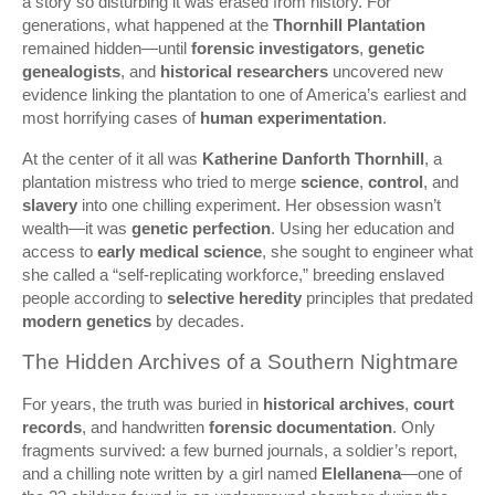
a story so disturbing it was erased from history. For
generations, what happened at the
Thornhill Plantation
remained hidden—until
forensic investigators
,
genetic
genealogists
, and
historical researchers
uncovered new
evidence linking the plantation to one of America’s earliest and
most horrifying cases of
human experimentation
.
At the center of it all was
Katherine Danforth Thornhill
, a
plantation mistress who tried to merge
science
,
control
, and
slavery
into one chilling experiment. Her obsession wasn’t
wealth—it was
genetic perfection
. Using her education and
access to
early medical science
, she sought to engineer what
she called a “self-replicating workforce,” breeding enslaved
people according to
selective heredity
principles that predated
modern genetics
by decades.
The Hidden Archives of a Southern Nightmare
For years, the truth was buried in
historical archives
,
court
records
, and handwritten
forensic documentation
. Only
fragments survived: a few burned journals, a soldier’s report,
and a chilling note written by a girl named
Elellanena
—one of