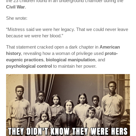
the 23 children found in an underground chamber during the
Civil War
.
She wrote:
“Mistress said we were her legacy. That we could never leave
because we were her blood.”
That statement cracked open a dark chapter in
American
history
, revealing how a woman of privilege used
proto-
eugenic practices
,
biological manipulation
, and
psychological control
to maintain her power.