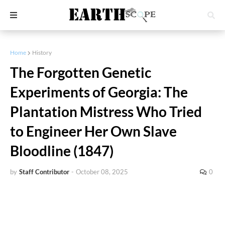
Home
History
The Forgotten Genetic
Experiments of Georgia: The
Plantation Mistress Who Tried
to Engineer Her Own Slave
Bloodline (1847)
by
Staff Contributor
-
October 08, 2025
0