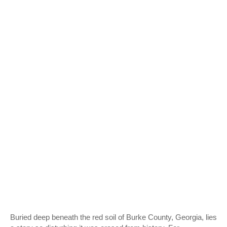
Buried deep beneath the red soil of Burke County, Georgia, lies