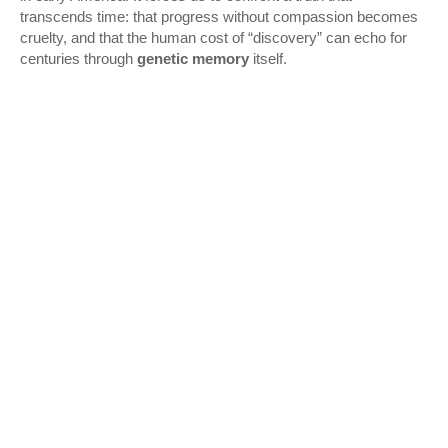
transcends time: that progress without compassion becomes
cruelty, and that the human cost of “discovery” can echo for
centuries through
genetic memory
itself.