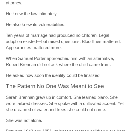
attorney.
He knew the law intimately.
He also knew its vulnerabilities.
Ten years of marriage had produced no children. Legal
adoption existed—but raised questions. Bloodlines mattered.
Appearances mattered more.
When Samuel Porter approached him with an alternative,
Robert Brennan did not ask where the child came from.
He asked how soon the identity could be finalized.
The Pattern No One Was Meant to See
Sarah Brennan grew up in comfort. She learned piano. She
wore tailored dresses. She spoke with a cultivated accent. Yet
she dreamed of water and trees she could not name.
She was not alone.