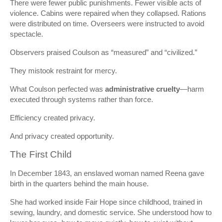
There were fewer public punishments. Fewer visible acts of
violence. Cabins were repaired when they collapsed. Rations
were distributed on time. Overseers were instructed to avoid
spectacle.
Observers praised Coulson as “measured” and “civilized.”
They mistook restraint for mercy.
What Coulson perfected was
administrative cruelty
—harm
executed through systems rather than force.
Efficiency created privacy.
And privacy created opportunity.
The First Child
In December 1843, an enslaved woman named Reena gave
birth in the quarters behind the main house.
She had worked inside Fair Hope since childhood, trained in
sewing, laundry, and domestic service. She understood how to