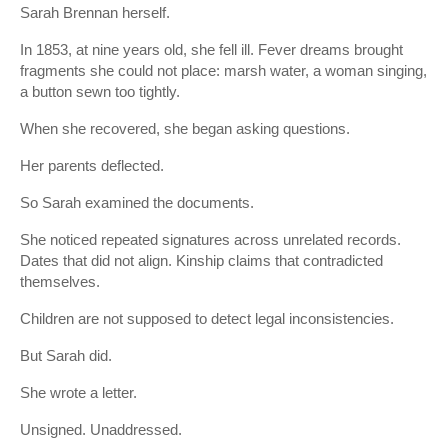
Sarah Brennan herself.
In 1853, at nine years old, she fell ill. Fever dreams brought
fragments she could not place: marsh water, a woman singing,
a button sewn too tightly.
When she recovered, she began asking questions.
Her parents deflected.
So Sarah examined the documents.
She noticed repeated signatures across unrelated records.
Dates that did not align. Kinship claims that contradicted
themselves.
Children are not supposed to detect legal inconsistencies.
But Sarah did.
She wrote a letter.
Unsigned. Unaddressed.