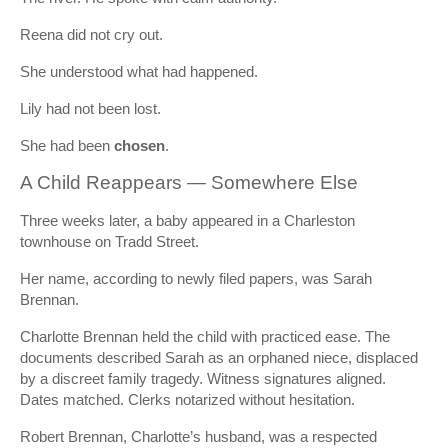
Reena did not cry out.
She understood what had happened.
Lily had not been lost.
She had been
chosen
.
A Child Reappears — Somewhere Else
Three weeks later, a baby appeared in a Charleston
townhouse on Tradd Street.
Her name, according to newly filed papers, was Sarah
Brennan.
Charlotte Brennan held the child with practiced ease. The
documents described Sarah as an orphaned niece, displaced
by a discreet family tragedy. Witness signatures aligned.
Dates matched. Clerks notarized without hesitation.
Robert Brennan, Charlotte’s husband, was a respected