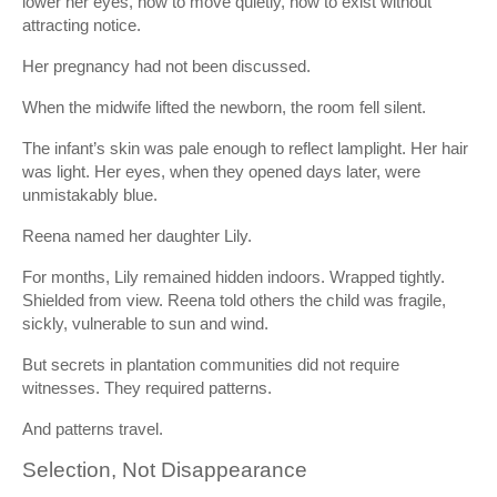
lower her eyes, how to move quietly, how to exist without
attracting notice.
Her pregnancy had not been discussed.
When the midwife lifted the newborn, the room fell silent.
The infant’s skin was pale enough to reflect lamplight. Her hair
was light. Her eyes, when they opened days later, were
unmistakably blue.
Reena named her daughter Lily.
For months, Lily remained hidden indoors. Wrapped tightly.
Shielded from view. Reena told others the child was fragile,
sickly, vulnerable to sun and wind.
But secrets in plantation communities did not require
witnesses. They required patterns.
And patterns travel.
Selection, Not Disappearance