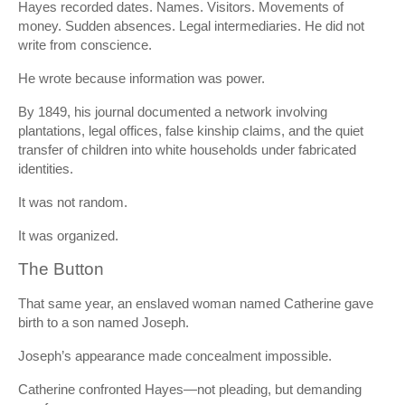
Hayes recorded dates. Names. Visitors. Movements of
money. Sudden absences. Legal intermediaries. He did not
write from conscience.
He wrote because information was power.
By 1849, his journal documented a network involving
plantations, legal offices, false kinship claims, and the quiet
transfer of children into white households under fabricated
identities.
It was not random.
It was organized.
The Button
That same year, an enslaved woman named Catherine gave
birth to a son named Joseph.
Joseph’s appearance made concealment impossible.
Catherine confronted Hayes—not pleading, but demanding