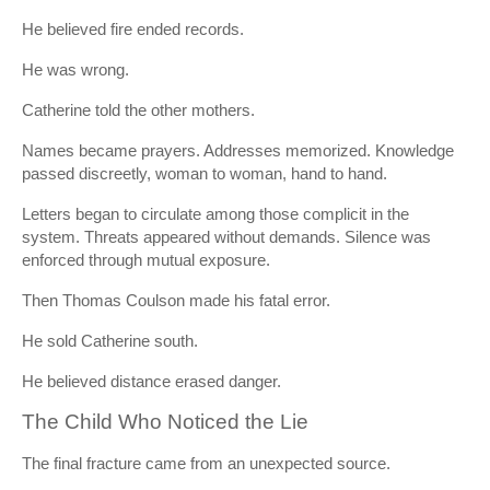
He believed fire ended records.
He was wrong.
Catherine told the other mothers.
Names became prayers. Addresses memorized. Knowledge
passed discreetly, woman to woman, hand to hand.
Letters began to circulate among those complicit in the
system. Threats appeared without demands. Silence was
enforced through mutual exposure.
Then Thomas Coulson made his fatal error.
He sold Catherine south.
He believed distance erased danger.
The Child Who Noticed the Lie
The final fracture came from an unexpected source.