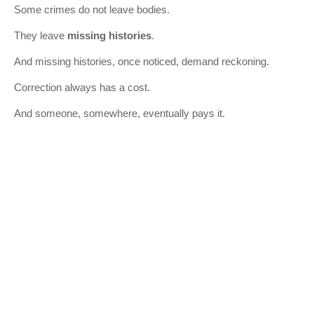
Some crimes do not leave bodies.
They leave
missing histories
.
And missing histories, once noticed, demand reckoning.
Correction always has a cost.
And someone, somewhere, eventually pays it.