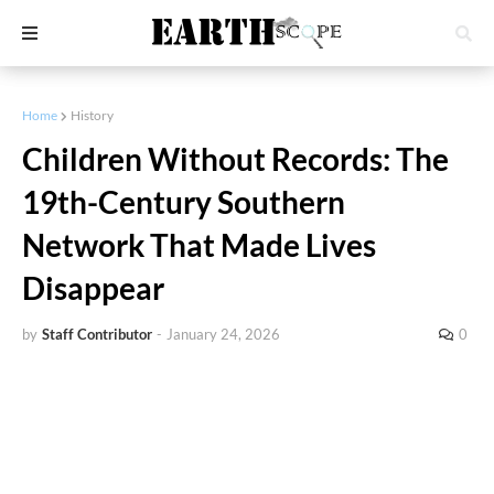
Home
History
Children Without Records: The
19th-Century Southern
Network That Made Lives
Disappear
by
Staff Contributor
-
January 24, 2026
0