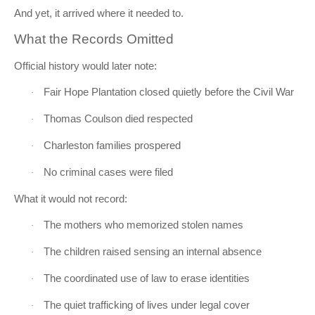
And yet, it arrived where it needed to.
What the Records Omitted
Official history would later note:
Fair Hope Plantation closed quietly before the Civil War
·
Thomas Coulson died respected
·
Charleston families prospered
·
No criminal cases were filed
·
What it would not record:
The mothers who memorized stolen names
·
The children raised sensing an internal absence
·
The coordinated use of law to erase identities
·
The quiet trafficking of lives under legal cover
·