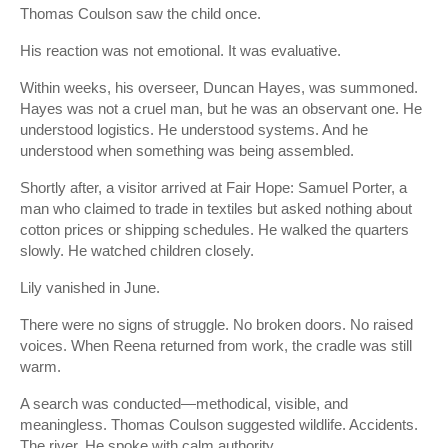
Thomas Coulson saw the child once.
His reaction was not emotional. It was evaluative.
Within weeks, his overseer, Duncan Hayes, was summoned.
Hayes was not a cruel man, but he was an observant one. He
understood logistics. He understood systems. And he
understood when something was being assembled.
Shortly after, a visitor arrived at Fair Hope: Samuel Porter, a
man who claimed to trade in textiles but asked nothing about
cotton prices or shipping schedules. He walked the quarters
slowly. He watched children closely.
Lily vanished in June.
There were no signs of struggle. No broken doors. No raised
voices. When Reena returned from work, the cradle was still
warm.
A search was conducted—methodical, visible, and
meaningless. Thomas Coulson suggested wildlife. Accidents.
The river. He spoke with calm authority.