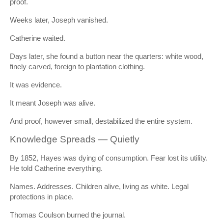
proof.
Weeks later, Joseph vanished.
Catherine waited.
Days later, she found a button near the quarters: white wood,
finely carved, foreign to plantation clothing.
It was evidence.
It meant Joseph was alive.
And proof, however small, destabilized the entire system.
Knowledge Spreads — Quietly
By 1852, Hayes was dying of consumption. Fear lost its utility.
He told Catherine everything.
Names. Addresses. Children alive, living as white. Legal
protections in place.
Thomas Coulson burned the journal.