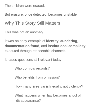
The children were erased.
But erasure, once detected, becomes unstable.
Why This Story Still Matters
This was not an anomaly.
It was an early example of
identity laundering
,
documentation fraud
, and
institutional complicity
—
executed through respectable channels.
It raises questions still relevant today:
Who controls records?
·
Who benefits from omission?
·
How many lives vanish legally, not violently?
·
What happens when law becomes a tool of
·
disappearance?