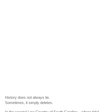
History does not always lie.
Sometimes, it simply deletes.
In the coastal Low Country of South Carolina—where tidal