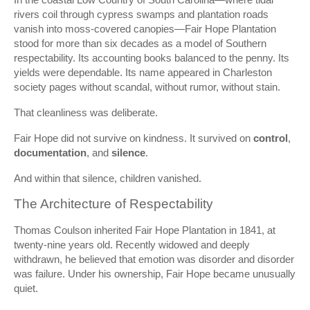
rivers coil through cypress swamps and plantation roads
vanish into moss-covered canopies—Fair Hope Plantation
stood for more than six decades as a model of Southern
respectability. Its accounting books balanced to the penny. Its
yields were dependable. Its name appeared in Charleston
society pages without scandal, without rumor, without stain.
That cleanliness was deliberate.
Fair Hope did not survive on kindness. It survived on
control
,
documentation
, and
silence
.
And within that silence, children vanished.
The Architecture of Respectability
Thomas Coulson inherited Fair Hope Plantation in 1841, at
twenty-nine years old. Recently widowed and deeply
withdrawn, he believed that emotion was disorder and disorder
was failure. Under his ownership, Fair Hope became unusually
quiet.