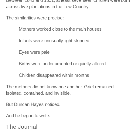
Between 1843 and 1851, at least seventeen children were born
across five plantations in the Low Country.
The similarities were precise:
Mothers worked close to the main houses
·
Infants were unusually light-skinned
·
Eyes were pale
·
Births were undocumented or quietly altered
·
Children disappeared within months
·
The mothers did not know one another. Grief remained
isolated, contained, and invisible.
But Duncan Hayes noticed.
And he began to write.
The Journal