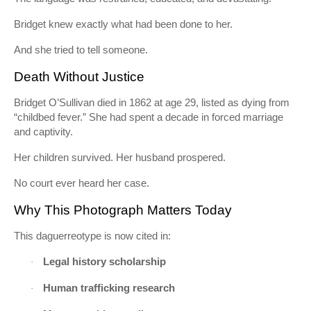
Bridget knew exactly what had been done to her.
And she tried to tell someone.
Death Without Justice
Bridget O’Sullivan died in 1862 at age 29, listed as dying from
“childbed fever.” She had spent a decade in forced marriage
and captivity.
Her children survived. Her husband prospered.
No court ever heard her case.
Why This Photograph Matters Today
This daguerreotype is now cited in:
Legal history scholarship
·
Human trafficking research
·