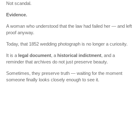
Not scandal.
Evidence.
A woman who understood that the law had failed her — and left
proof anyway.
Today, that 1852 wedding photograph is no longer a curiosity.
It is a
legal document
, a
historical indictment
, and a
reminder that archives do not just preserve beauty.
Sometimes, they preserve truth — waiting for the moment
someone finally looks closely enough to see it.