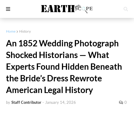
Home
History
An 1852 Wedding Photograph
Shocked Historians — What
Experts Found Hidden Beneath
the Bride’s Dress Rewrote
American Legal History
by
Staff Contributor
-
January 14, 2026
0