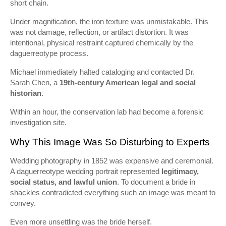
short chain.
Under magnification, the iron texture was unmistakable. This
was not damage, reflection, or artifact distortion. It was
intentional, physical restraint captured chemically by the
daguerreotype process.
Michael immediately halted cataloging and contacted Dr.
Sarah Chen, a
19th-century American legal and social
historian
.
Within an hour, the conservation lab had become a forensic
investigation site.
Why This Image Was So Disturbing to Experts
Wedding photography in 1852 was expensive and ceremonial.
A daguerreotype wedding portrait represented
legitimacy,
social status, and lawful union
. To document a bride in
shackles contradicted everything such an image was meant to
convey.
Even more unsettling was the bride herself.