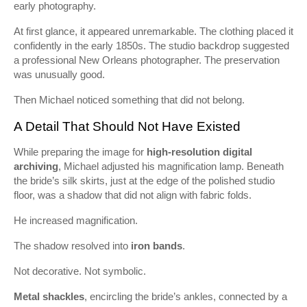
early photography.
At first glance, it appeared unremarkable. The clothing placed it
confidently in the early 1850s. The studio backdrop suggested
a professional New Orleans photographer. The preservation
was unusually good.
Then Michael noticed something that did not belong.
A Detail That Should Not Have Existed
While preparing the image for
high-resolution digital
archiving
, Michael adjusted his magnification lamp. Beneath
the bride’s silk skirts, just at the edge of the polished studio
floor, was a shadow that did not align with fabric folds.
He increased magnification.
The shadow resolved into
iron bands
.
Not decorative. Not symbolic.
Metal shackles
, encircling the bride’s ankles, connected by a