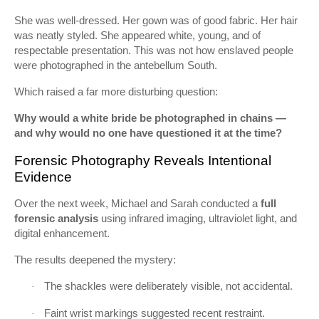
She was well-dressed. Her gown was of good fabric. Her hair
was neatly styled. She appeared white, young, and of
respectable presentation. This was not how enslaved people
were photographed in the antebellum South.
Which raised a far more disturbing question:
Why would a white bride be photographed in chains —
and why would no one have questioned it at the time?
Forensic Photography Reveals Intentional
Evidence
Over the next week, Michael and Sarah conducted a
full
forensic analysis
using infrared imaging, ultraviolet light, and
digital enhancement.
The results deepened the mystery:
The shackles were deliberately visible, not accidental.
·
Faint wrist markings suggested recent restraint.
·