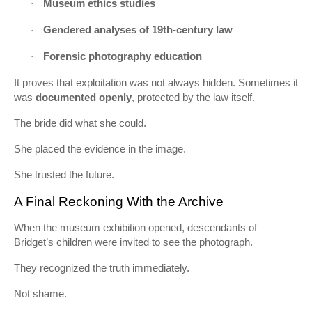
Museum ethics studies
·
Gendered analyses of 19th-century law
·
Forensic photography education
·
It proves that exploitation was not always hidden. Sometimes it
was
documented openly
, protected by the law itself.
The bride did what she could.
She placed the evidence in the image.
She trusted the future.
A Final Reckoning With the Archive
When the museum exhibition opened, descendants of
Bridget’s children were invited to see the photograph.
They recognized the truth immediately.
Not shame.