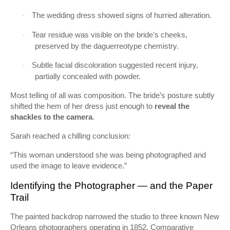
The wedding dress showed signs of hurried alteration.
·
Tear residue was visible on the bride’s cheeks,
·
preserved by the daguerreotype chemistry.
Subtle facial discoloration suggested recent injury,
·
partially concealed with powder.
Most telling of all was composition. The bride’s posture subtly
shifted the hem of her dress just enough to
reveal the
shackles to the camera
.
Sarah reached a chilling conclusion:
“This woman understood she was being photographed and
used the image to leave evidence.”
Identifying the Photographer — and the Paper
Trail
The painted backdrop narrowed the studio to three known New
Orleans photographers operating in 1852. Comparative