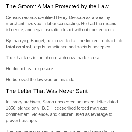
The Groom: A Man Protected by the Law
Census records identified Henry Deloqua as a wealthy
merchant involved in labor contracting. He had the means,
influence, and legal insulation to act without consequence.
By marrying Bridget, he converted a time-limited contract into
total control
, legally sanctioned and socially accepted.
The shackles in the photograph now made sense.
He did not fear exposure.
He believed the law was on his side.
The Letter That Was Never Sent
In library archives, Sarah uncovered an unsent letter dated
1858, signed only “B.D.” It described forced marriage,
confinement, violence, and children used as leverage to
prevent escape.
The language was restrained, educated, and devastating.