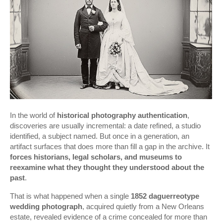
In the world of
historical photography authentication
,
discoveries are usually incremental: a date refined, a studio
identified, a subject named. But once in a generation, an
artifact surfaces that does more than fill a gap in the archive. It
forces historians, legal scholars, and museums to
reexamine what they thought they understood about the
past
.
That is what happened when a single
1852 daguerreotype
wedding photograph
, acquired quietly from a New Orleans
estate, revealed evidence of a crime concealed for more than