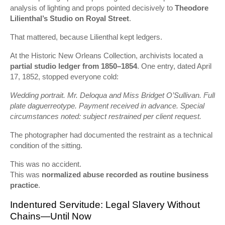
analysis of lighting and props pointed decisively to
Theodore
Lilienthal’s Studio on Royal Street
.
That mattered, because Lilienthal kept ledgers.
At the Historic New Orleans Collection, archivists located a
partial studio ledger from 1850–1854
. One entry, dated April
17, 1852, stopped everyone cold:
Wedding portrait. Mr. Deloqua and Miss Bridget O’Sullivan. Full
plate daguerreotype. Payment received in advance. Special
circumstances noted: subject restrained per client request.
The photographer had documented the restraint as a technical
condition of the sitting.
This was no accident.
This was
normalized abuse recorded as routine business
practice
.
Indentured Servitude: Legal Slavery Without
Chains—Until Now