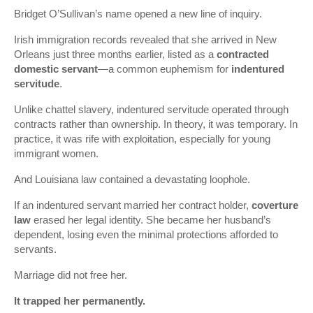
Bridget O’Sullivan’s name opened a new line of inquiry.
Irish immigration records revealed that she arrived in New
Orleans just three months earlier, listed as a
contracted
domestic servant
—a common euphemism for
indentured
servitude
.
Unlike chattel slavery, indentured servitude operated through
contracts rather than ownership. In theory, it was temporary. In
practice, it was rife with exploitation, especially for young
immigrant women.
And Louisiana law contained a devastating loophole.
If an indentured servant married her contract holder,
coverture
law
erased her legal identity. She became her husband’s
dependent, losing even the minimal protections afforded to
servants.
Marriage did not free her.
It trapped her permanently.