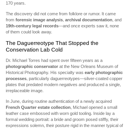
170 years.
The discovery did not come from folklore or rumor. It came
from
forensic image analysis
,
archival documentation
, and
19th-century legal records
—and once experts saw it, none
of them could look away.
The Daguerreotype That Stopped the
Conservation Lab Cold
Dr. Michael Torres had spent over fifteen years as a
photographic conservator
at the New Orleans Museum of
Historical Photography. His specialty was
early photographic
processes
, particularly daguerreotypes—silver-coated copper
plates that predated modern negatives and produced a single,
irreplaceable image.
In June, during routine authentication of a newly acquired
French Quarter estate collection
, Michael opened a small
leather case embossed with worn gold tooling. Inside lay a
formal wedding portrait: a bride and groom posed stiffly, their
expressions solemn, their posture rigid in the manner typical of