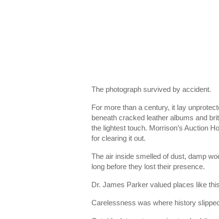
The photograph survived by accident.
For more than a century, it lay unprotec
beneath cracked leather albums and brittl
the lightest touch. Morrison’s Auction 
for clearing it out.
The air inside smelled of dust, damp woo
long before they lost their presence.
Dr. James Parker valued places like this
Carelessness was where history slipped