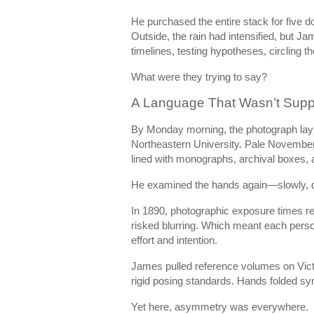
He purchased the entire stack for five doll
Outside, the rain had intensified, but J
timelines, testing hypotheses, circling t
What were they trying to say?
A Language That Wasn’t Supp
By Monday morning, the photograph lay 
Northeastern University. Pale November l
lined with monographs, archival boxes, 
He examined the hands again—slowly, de
In 1890, photographic exposure times re
risked blurring. Which meant each perso
effort and intention.
James pulled reference volumes on Victo
rigid posing standards. Hands folded s
Yet here, asymmetry was everywhere.