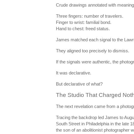
Crude drawings annotated with meaning
Three fingers: number of travelers.
Finger to wrist: familial bond.
Hand to chest: freed status.
James matched each signal to the Lawr
They aligned too precisely to dismiss.
If the signals were authentic, the photo
It was declarative.
But declarative of what?
The Studio That Charged Not
The next revelation came from a photogr
Tracing the backdrop led James to Augu
South Street in Philadelphia in the lat
the son of an abolitionist photographe