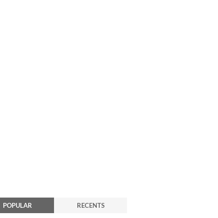
POPULAR
RECENTS