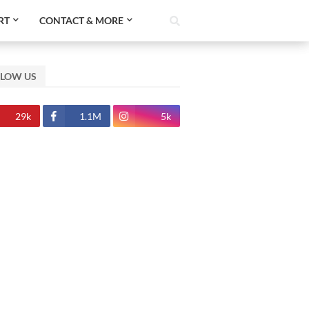
RT
CONTACT & MORE
LLOW US
29k
1.1M
5k