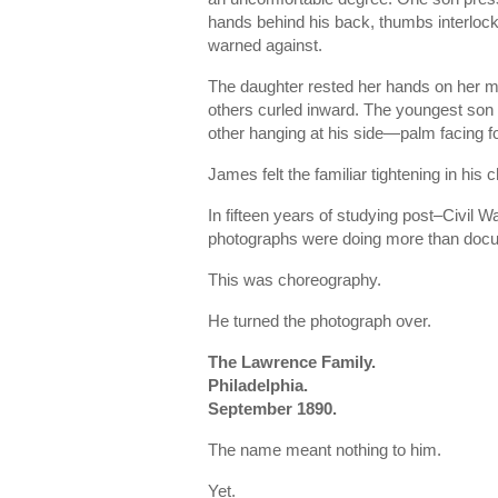
hands behind his back, thumbs interlocke
warned against.
The daughter rested her hands on her mo
others curled inward. The youngest son s
other hanging at his side—palm facing f
James felt the familiar tightening in his c
In fifteen years of studying post–Civil 
photographs were doing more than doc
This was choreography.
He turned the photograph over.
The Lawrence Family.
Philadelphia.
September 1890.
The name meant nothing to him.
Yet.