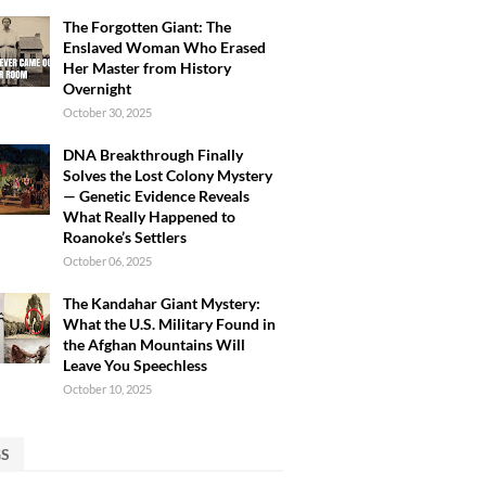
The Forgotten Giant: The
Enslaved Woman Who Erased
Her Master from History
Overnight
October 30, 2025
DNA Breakthrough Finally
Solves the Lost Colony Mystery
— Genetic Evidence Reveals
What Really Happened to
Roanoke’s Settlers
October 06, 2025
The Kandahar Giant Mystery:
What the U.S. Military Found in
the Afghan Mountains Will
Leave You Speechless
October 10, 2025
GS