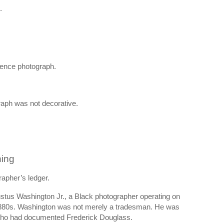
.
ence photograph.
graph was not decorative.
hing
apher’s ledger.
stus Washington Jr., a Black photographer operating on
e 1880s. Washington was not merely a tradesman. He was
r who had documented Frederick Douglass.