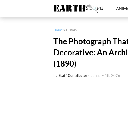
ANIMA
Home
History
The Photograph Tha
Decorative: An Archi
(1890)
by
Staff Contributor
-
January 18, 2026