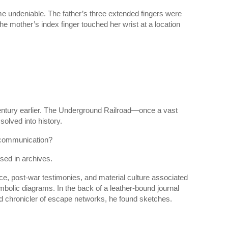
me undeniable. The father’s three extended fingers were
e mother’s index finger touched her wrist at a location
entury earlier. The Underground Railroad—once a vast
olved into history.
 communication?
ed in archives.
ce, post-war testimonies, and material culture associated
ymbolic diagrams. In the back of a leather-bound journal
 and chronicler of escape networks, he found sketches.