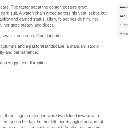
are. The father sat at the center, posture erect,
Anima
 dark suit. A watch chain arced across his vest, subtle but
Arou
bility and earned status. His wife sat beside him, her
d, her gaze steady and direct.
Funn
Phot
 grown. Three sons. One daughter.
 columns and a pastoral landscape, a standard studio
lity and permanence.
graph suggested disruption.
ee, three fingers extended while two folded inward with
crossed in her lap, but her left thumb angled outward at
d his palm flat against his chest. Another clasped his