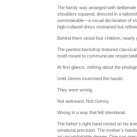
The family was arranged with deliberate c
shoulders squared, dressed in a tailored
unmistakable—a visual declaration of sta
high-collared dress restrained but refine
Behind them stood four children, nearly
The painted backdrop featured classical
motif meant to communicate respectabi
At first glance, nothing about the photo
Until James examined the hands.
They were wrong.
Not awkward. Not clumsy.
Wrong in a way that felt intentional.
The father’s right hand rested on his kn
unnatural precision. The mother’s hands 
an uncomfortable degree. One son presse