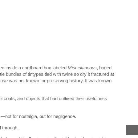
ted inside a cardboard box labeled
Miscellaneous
, buried
e bundles of tintypes tied with twine so dry it fractured at
House was not known for preserving history. It was known
l coats, and objects that had outlived their usefulness
—not for nostalgia, but for negligence.
 through.