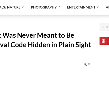
LS/ NATURE
PHOTOGRAPHY
ENTERTAINMENT
A
FO
t Was Never Meant to Be
val Code Hidden in Plain Sight
0