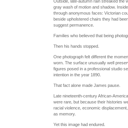
Outside, late-autumn rain streaked the wi
gray wash of motion and shadow. Insid
through anonymous faces: Victorian coupl
beside upholstered chairs they had been
suggest permanence.
Families who believed that being phot
Then his hands stopped.
One photograph felt different the moment
worn. The surface unusually well preser
figures posed in a professional studio 
intention in the year 1890.
That fact alone made James pause.
Late nineteenth-century African-American
were rare, but because their histories we
racial violence, economic displacement, 
as memory.
Yet this image had endured.