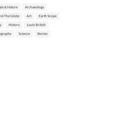
ls & Nature
Archaeology
nd The Globe
Art
Earth Scope
y
History
Lovin British
ography
Science
Stories