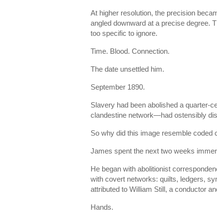
At higher resolution, the precision beca
angled downward at a precise degree. Th
too specific to ignore.
Time. Blood. Connection.
The date unsettled him.
September 1890.
Slavery had been abolished a quarter-c
clandestine network—had ostensibly diss
So why did this image resemble coded
James spent the next two weeks immers
He began with abolitionist corresponden
with covert networks: quilts, ledgers, s
attributed to William Still, a conductor
Hands.