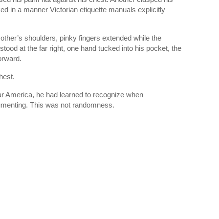
d in a manner Victorian etiquette manuals explicitly
ther’s shoulders, pinky fingers extended while the
tood at the far right, one hand tucked into his pocket, the
orward.
hest.
War America, he had learned to recognize when
umenting. This was not randomness.