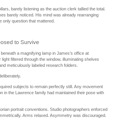
ars, barely listening as the auction clerk tallied the total.
ames barely noticed. His mind was already rearranging
he only question that mattered.
osed to Survive
beneath a magnifying lamp in James’s office at
ight filtered through the window, illuminating shelves
and meticulously labeled research folders.
liberately.
quired subjects to remain perfectly still. Any movement
n in the Lawrence family had maintained their pose with
rian portrait conventions. Studio photographers enforced
ymmetrically. Arms relaxed. Asymmetry was discouraged.