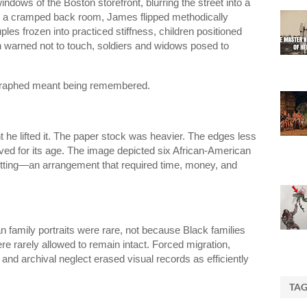
ndows of the Boston storefront, blurring the street into a
e a cramped back room, James flipped methodically
es frozen into practiced stiffness, children positioned
 warned not to touch, soldiers and widows posed to
ographed meant being remembered.
 he lifted it. The paper stock was heavier. The edges less
ved for its age. The image depicted six African-American
setting—an arrangement that required time, money, and
 family portraits were rare, not because Black families
re rarely allowed to remain intact. Forced migration,
and archival neglect erased visual records as efficiently
TA