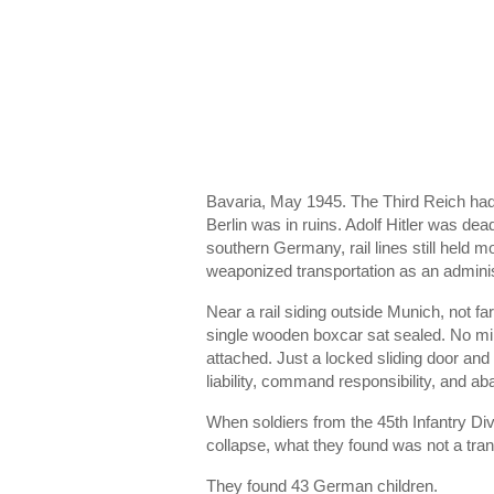
Bavaria, May 1945. The Third Reich had c
Berlin was in ruins. Adolf Hitler was d
southern Germany, rail lines still held m
weaponized transportation as an administ
Near a rail siding outside Munich, not fa
single wooden boxcar sat sealed. No mi
attached. Just a locked sliding door and 
liability, command responsibility, and a
When soldiers from the
45th Infantry Div
collapse, what they found was not a tra
They found 43 German children.