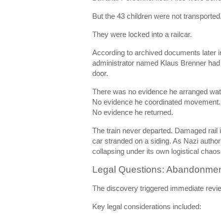
But the 43 children were not transported
They were locked into a railcar.
According to archived documents later in
administrator named Klaus Brenner had 
door.
There was no evidence he arranged wat
No evidence he coordinated movement.
No evidence he returned.
The train never departed. Damaged rail i
car stranded on a siding. As Nazi author
collapsing under its own logistical chaos
Legal Questions: Abandonmen
The discovery triggered immediate revie
Key legal considerations included: