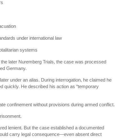
rs
acuation
standards under international law
otalitarian systems
 the later
Nuremberg Trials
, the case was processed
upied Germany.
ter under an alias. During interrogation, he claimed he
ed quickly. He described his action as “temporary
rate confinement without provisions during armed conflict.
risonment.
ed lenient. But the case established a documented
could carry legal consequence—even absent direct