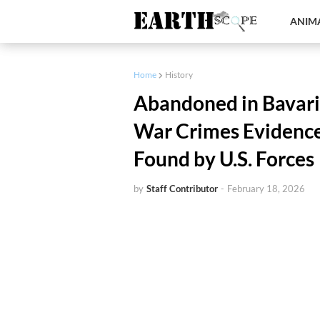
ANIMA
Home
History
Abandoned in Bavaria
War Crimes Evidence
Found by U.S. Forces
by
Staff Contributor
-
February 18, 2026