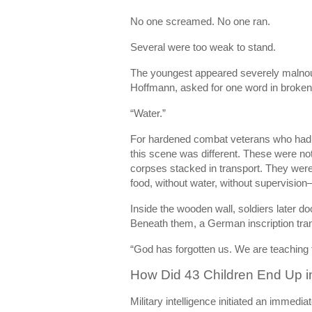
No one screamed. No one ran.
Several were too weak to stand.
The youngest appeared severely malnouri
Hoffmann, asked for one word in broken
“Water.”
For hardened combat veterans who had
this scene was different. These were no
corpses stacked in transport. They were
food, without water, without supervisio
Inside the wooden wall, soldiers later d
Beneath them, a German inscription tran
“God has forgotten us. We are teaching th
How Did 43 Children End Up in
Military intelligence initiated an immediat