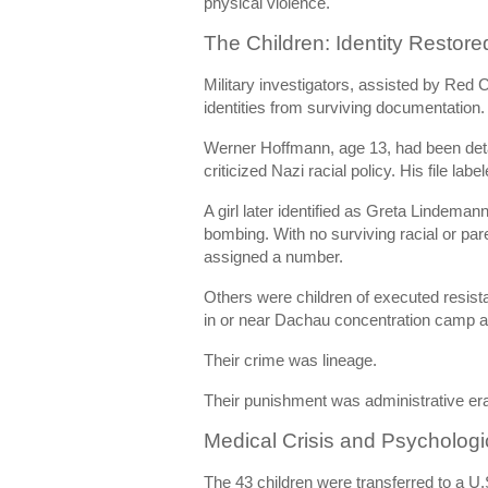
physical violence.
The Children: Identity Restore
Military investigators, assisted by Red C
identities from surviving documentation.
Werner Hoffmann, age 13, had been deta
criticized Nazi racial policy. His file labe
A girl later identified as Greta Lindeman
bombing. With no surviving racial or par
assigned a number.
Others were children of executed resista
in or near
Dachau concentration camp
a
Their crime was lineage.
Their punishment was administrative er
Medical Crisis and Psycholog
The 43 children were transferred to a U.S.