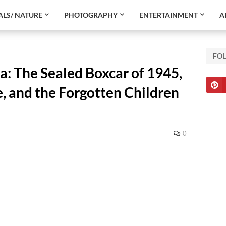
LS/ NATURE
PHOTOGRAPHY
ENTERTAINMENT
A
FO
: The Sealed Boxcar of 1945,
, and the Forgotten Children
0