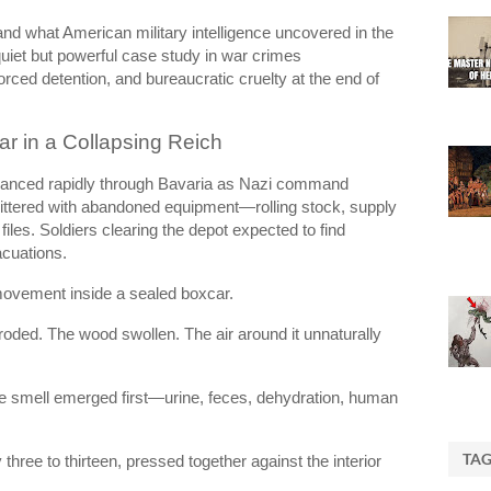
nd what American military intelligence uncovered in the
iet but powerful case study in war crimes
rced detention, and bureaucratic cruelty at the end of
ar in a Collapsing Reich
vanced rapidly through Bavaria as Nazi command
littered with abandoned equipment—rolling stock, supply
files. Soldiers clearing the depot expected to find
acuations.
movement inside a sealed boxcar.
roded. The wood swollen. The air around it unnaturally
the smell emerged first—urine, feces, dehydration, human
TA
three to thirteen, pressed together against the interior