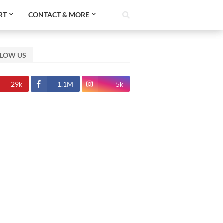
RT
CONTACT & MORE
LLOW US
29k
1.1M
5k