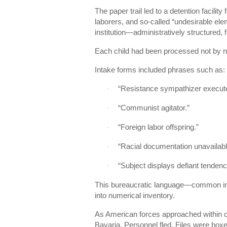
The paper trail led to a detention facility 
laborers, and so-called “undesirable ele
institution—administratively structured,
Each child had been processed not by 
Intake forms included phrases such as:
“Resistance sympathizer execut
·
“Communist agitator.”
·
“Foreign labor offspring.”
·
“Racial documentation unavailabl
·
“Subject displays defiant tendenc
·
This bureaucratic language—common in
into numerical inventory.
As American forces approached within o
Bavaria. Personnel fled. Files were box