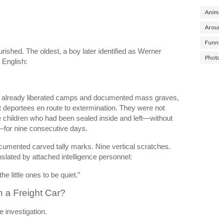
Anima
Arou
Funn
shed. The oldest, a boy later identified as Werner
Phot
 English:
 already liberated camps and documented mass graves,
t deportees en route to extermination. They were not
 children who had been sealed inside and left—without
n—for nine consecutive days.
ocumented carved tally marks. Nine vertical scratches.
slated by attached intelligence personnel:
e little ones to be quiet.”
 a Freight Car?
e investigation.