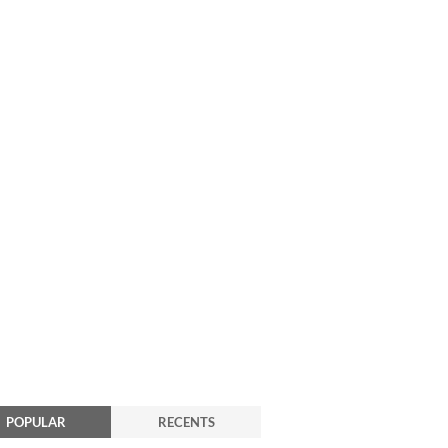
POPULAR
RECENTS