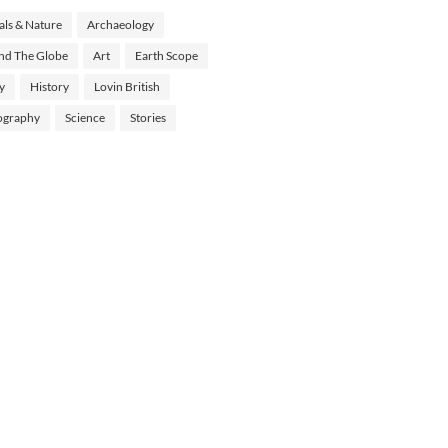
ls & Nature
Archaeology
nd The Globe
Art
Earth Scope
y
History
Lovin British
ography
Science
Stories