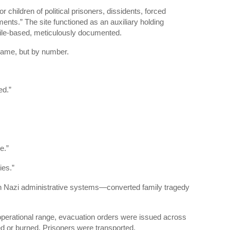
for children of political prisoners, dissidents, forced
ments.” The site functioned as an auxiliary holding
 file-based, meticulously documented.
name, but by number.
ed.”
e.”
ies.”
 Nazi administrative systems—converted family tragedy
perational range, evacuation orders were issued across
ed or burned. Prisoners were transported.