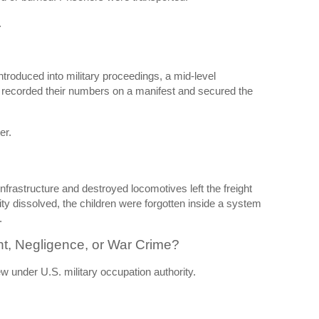
.
troduced into military proceedings, a mid-level
recorded their numbers on a manifest and secured the
er.
nfrastructure and destroyed locomotives left the freight
ity dissolved, the children were forgotten inside a system
.
t, Negligence, or War Crime?
w under U.S. military occupation authority.