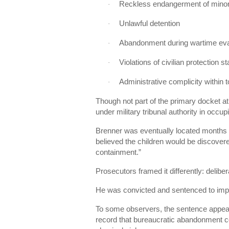
Reckless endangerment of mino
·
Unlawful detention
·
Abandonment during wartime ev
·
Violations of civilian protection 
·
Administrative complicity within t
·
Though not part of the primary docket at
under military tribunal authority in occ
Brenner was eventually located months la
believed the children would be discover
containment.”
Prosecutors framed it differently: delibe
He was convicted and sentenced to imp
To some observers, the sentence appear
record that bureaucratic abandonment 