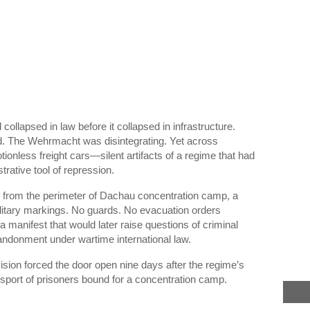
ollapsed in law before it collapsed in infrastructure.
ead. The Wehrmacht was disintegrating. Yet across
otionless freight cars—silent artifacts of a regime that had
rative tool of repression.
r from the perimeter of
Dachau concentration camp
, a
litary markings. No guards. No evacuation orders
a manifest that would later raise questions of criminal
bandonment under wartime international law.
ision
forced the door open nine days after the regime’s
nsport of prisoners bound for a concentration camp.