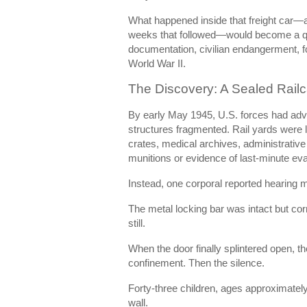
What happened inside that freight car—a
weeks that followed—would become a qu
documentation, civilian endangerment, fo
World War II.
The Discovery: A Sealed Railc
By early May 1945, U.S. forces had ad
structures fragmented. Rail yards were 
crates, medical archives, administrative 
munitions or evidence of last-minute ev
Instead, one corporal reported hearing 
The metal locking bar was intact but cor
still.
When the door finally splintered open, 
confinement. Then the silence.
Forty-three children, ages approximately 
wall.