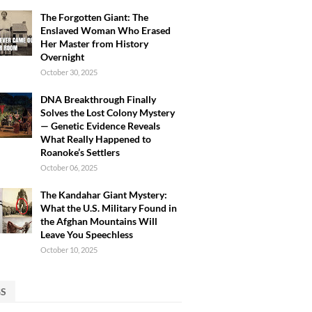
The Forgotten Giant: The
Enslaved Woman Who Erased
Her Master from History
Overnight
October 30, 2025
DNA Breakthrough Finally
Solves the Lost Colony Mystery
— Genetic Evidence Reveals
What Really Happened to
Roanoke’s Settlers
October 06, 2025
The Kandahar Giant Mystery:
What the U.S. Military Found in
the Afghan Mountains Will
Leave You Speechless
October 10, 2025
GS