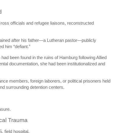
d
ross officials and refugee liaisons, reconstructed
ined after his father—a Lutheran pastor—publicly
led him “defiant.”
n had been found in the ruins of Hamburg following Allied
ental documentation, she had been institutionalized and
nce members, foreign laborers, or political prisoners held
nd surrounding detention centers.
asure.
ical Trauma
 field hospital.