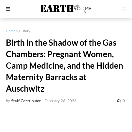
Home
History
Birth in the Shadow of the Gas
Chambers: Pregnant Women,
Camp Medicine, and the Hidden
Maternity Barracks at
Auschwitz
by
Staff Contributor
-
February 26, 2026
0