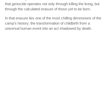
that genocide operates not only through killing the living, but
through the calculated erasure of those yet to be born.
In that erasure lies one of the most chilling dimensions of the
camp’s history: the transformation of childbirth from a
universal human event into an act shadowed by death.