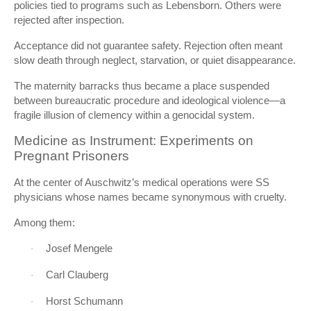
policies tied to programs such as
Lebensborn
. Others were
rejected after inspection.
Acceptance did not guarantee safety. Rejection often meant
slow death through neglect, starvation, or quiet disappearance.
The maternity barracks thus became a place suspended
between bureaucratic procedure and ideological violence—a
fragile illusion of clemency within a genocidal system.
Medicine as Instrument: Experiments on
Pregnant Prisoners
At the center of Auschwitz’s medical operations were SS
physicians whose names became synonymous with cruelty.
Among them:
Josef Mengele
·
Carl Clauberg
·
Horst Schumann
·