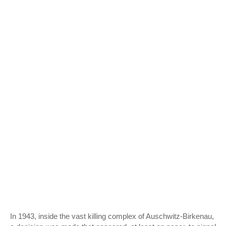
In 1943, inside the vast killing complex of
Auschwitz-Birkenau
,