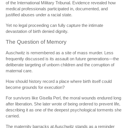
of the
International Military Tribunal
. Evidence revealed how
medical professionals participated in, documented, and
justified abuses under a racial state.
Yet no legal proceeding can fully capture the intimate
devastation of birth denied dignity.
The Question of Memory
Auschwitz is remembered as a site of mass murder. Less
frequently discussed is its assault on future generations—the
deliberate targeting of unborn children and the corruption of
maternal care.
How should history record a place where birth itself could
become grounds for execution?
For survivors like Gisella Perl, the moral wounds endured long
after liberation. She later wrote of being ordered to prevent life,
describing it as one of the deepest psychological torments she
carried.
The maternity barracks at Auschwitz stands as a reminder