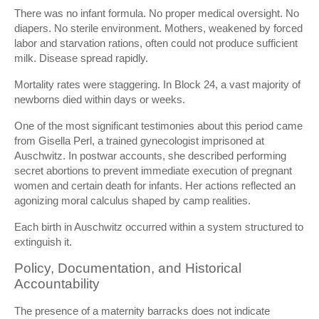
There was no infant formula. No proper medical oversight. No
diapers. No sterile environment. Mothers, weakened by forced
labor and starvation rations, often could not produce sufficient
milk. Disease spread rapidly.
Mortality rates were staggering. In Block 24, a vast majority of
newborns died within days or weeks.
One of the most significant testimonies about this period came
from
Gisella Perl
, a trained gynecologist imprisoned at
Auschwitz. In postwar accounts, she described performing
secret abortions to prevent immediate execution of pregnant
women and certain death for infants. Her actions reflected an
agonizing moral calculus shaped by camp realities.
Each birth in Auschwitz occurred within a system structured to
extinguish it.
Policy, Documentation, and Historical
Accountability
The presence of a maternity barracks does not indicate