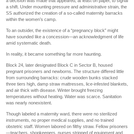
a decision was made that appeared, at least on paper, to signal
a shift. Under mounting pressure and administrative strain, the
SS authorized the creation of a so-called maternity barracks
within the women’s camp.
To an outsider, the existence of a “pregnancy block” might
have sounded like a concession—an acknowledgment of life
amid systematic death.
In reality, it became something far more haunting.
Block 24, later designated Block C in Sector B, housed
pregnant prisoners and newborns. The structure differed little
from surrounding barracks: crude wooden bunks stacked
three tiers high, damp straw mattresses, lice-infested blankets,
and air thick with disease. Winter brought freezing
temperatures without heating. Water was scarce. Sanitation
was nearly nonexistent.
Though labeled a maternity ward, there were no sterilized
instruments, no proper medical supplies, and no trained
obstetric staff. Women labored on filthy straw. Fellow prisoners
—teachers, shopkeepers, nurses stripped of equipment and