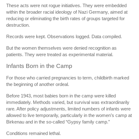
These acts were not rogue initiatives. They were embedded
within the broader racial ideology of Nazi Germany, aimed at
reducing or eliminating the birth rates of groups targeted for
destruction.
Records were kept. Observations logged. Data compiled.
But the women themselves were denied recognition as
patients. They were treated as experimental material.
Infants Born in the Camp
For those who carried pregnancies to term, childbirth marked
the beginning of another ordeal.
Before 1943, most babies born in the camp were killed
immediately. Methods varied, but survival was extraordinarily
rare. After policy adjustments, limited numbers of infants were
allowed to live temporarily, particularly in the women’s camp at
Birkenau and in the so-called “Gypsy family camp.”
Conditions remained lethal.