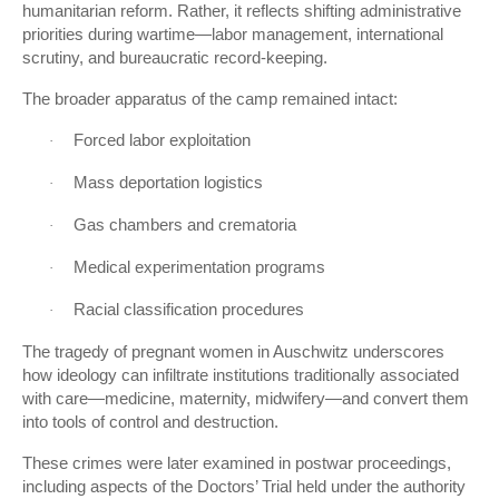
humanitarian reform. Rather, it reflects shifting administrative
priorities during wartime—labor management, international
scrutiny, and bureaucratic record-keeping.
The broader apparatus of the camp remained intact:
Forced labor exploitation
·
Mass deportation logistics
·
Gas chambers and crematoria
·
Medical experimentation programs
·
Racial classification procedures
·
The tragedy of pregnant women in Auschwitz underscores
how ideology can infiltrate institutions traditionally associated
with care—medicine, maternity, midwifery—and convert them
into tools of control and destruction.
These crimes were later examined in postwar proceedings,
including aspects of the Doctors’ Trial held under the authority