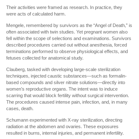
Their activities were framed as research. In practice, they
were acts of calculated harm.
Mengele, remembered by survivors as the “Angel of Death,” is
often associated with twin studies. Yet pregnant women also
fell within the scope of selections and examinations. Survivors
described procedures carried out without anesthesia, forced
terminations performed to observe physiological effects, and
fetuses collected for anatomical study.
Clauberg, tasked with developing large-scale sterilization
techniques, injected caustic substances—such as formalin-
based compounds and silver nitrate solutions—directly into
women’s reproductive organs. The intent was to induce
scarring that would block fertility without surgical intervention.
The procedures caused intense pain, infection, and, in many
cases, death.
Schumann experimented with X-ray sterilization, directing
radiation at the abdomen and ovaries. These exposures
resulted in burns, internal injuries, and permanent infertility.