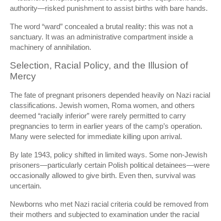
authority—risked punishment to assist births with bare hands.
The word “ward” concealed a brutal reality: this was not a
sanctuary. It was an administrative compartment inside a
machinery of annihilation.
Selection, Racial Policy, and the Illusion of
Mercy
The fate of pregnant prisoners depended heavily on Nazi racial
classifications. Jewish women, Roma women, and others
deemed “racially inferior” were rarely permitted to carry
pregnancies to term in earlier years of the camp’s operation.
Many were selected for immediate killing upon arrival.
By late 1943, policy shifted in limited ways. Some non-Jewish
prisoners—particularly certain Polish political detainees—were
occasionally allowed to give birth. Even then, survival was
uncertain.
Newborns who met Nazi racial criteria could be removed from
their mothers and subjected to examination under the racial