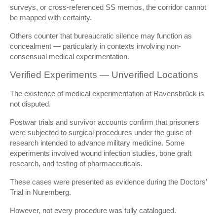
surveys, or cross-referenced SS memos, the corridor cannot
be mapped with certainty.
Others counter that bureaucratic silence may function as
concealment — particularly in contexts involving non-
consensual medical experimentation.
Verified Experiments — Unverified Locations
The existence of medical experimentation at Ravensbrück is
not disputed.
Postwar trials and survivor accounts confirm that prisoners
were subjected to surgical procedures under the guise of
research intended to advance military medicine. Some
experiments involved wound infection studies, bone graft
research, and testing of pharmaceuticals.
These cases were presented as evidence during the Doctors’
Trial in Nuremberg.
However, not every procedure was fully catalogued.