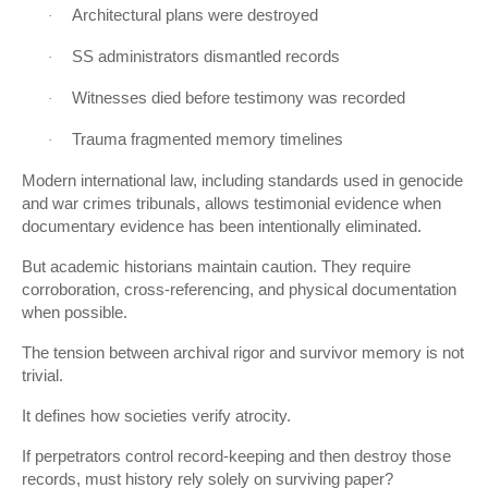
Architectural plans were destroyed
·
SS administrators dismantled records
·
Witnesses died before testimony was recorded
·
Trauma fragmented memory timelines
·
Modern international law, including standards used in genocide
and war crimes tribunals, allows testimonial evidence when
documentary evidence has been intentionally eliminated.
But academic historians maintain caution. They require
corroboration, cross-referencing, and physical documentation
when possible.
The tension between archival rigor and survivor memory is not
trivial.
It defines how societies verify atrocity.
If perpetrators control record-keeping and then destroy those
records, must history rely solely on surviving paper?