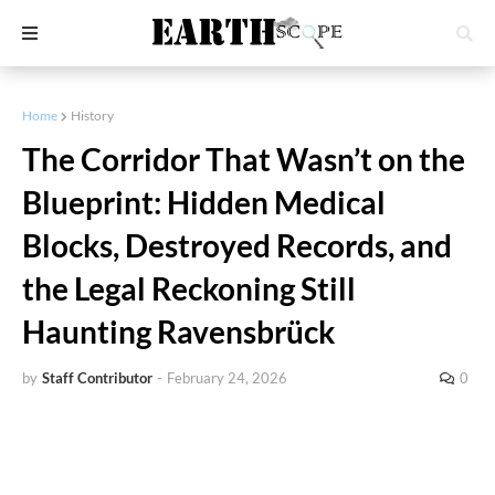
Home
History
The Corridor That Wasn’t on the
Blueprint: Hidden Medical
Blocks, Destroyed Records, and
the Legal Reckoning Still
Haunting Ravensbrück
by
Staff Contributor
-
February 24, 2026
0