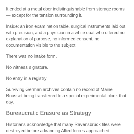
It ended at a metal door indistinguishable from storage rooms
— except for the tension surrounding it.
Inside: an iron examination table, surgical instruments laid out
with precision, and a physician in a white coat who offered no
explanation of purpose, no informed consent, no
documentation visible to the subject.
There was no intake form.
No witness signature.
No entry in a registry.
Surviving German archives contain no record of Maine
Rousset being transferred to a special experimental block that
day.
Bureaucratic Erasure as Strategy
Historians acknowledge that many Ravensbrück files were
destroyed before advancing Allied forces approached