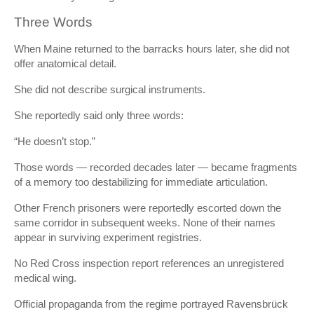
Three Words
When Maine returned to the barracks hours later, she did not
offer anatomical detail.
She did not describe surgical instruments.
She reportedly said only three words:
“He doesn’t stop.”
Those words — recorded decades later — became fragments
of a memory too destabilizing for immediate articulation.
Other French prisoners were reportedly escorted down the
same corridor in subsequent weeks. None of their names
appear in surviving experiment registries.
No Red Cross inspection report references an unregistered
medical wing.
Official propaganda from the regime portrayed Ravensbrück