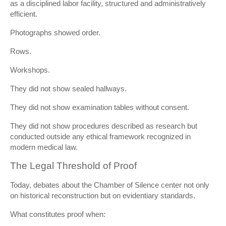
as a disciplined labor facility, structured and administratively
efficient.
Photographs showed order.
Rows.
Workshops.
They did not show sealed hallways.
They did not show examination tables without consent.
They did not show procedures described as research but
conducted outside any ethical framework recognized in
modern medical law.
The Legal Threshold of Proof
Today, debates about the Chamber of Silence center not only
on historical reconstruction but on evidentiary standards.
What constitutes proof when: