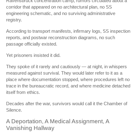
Ravensbrück concentration camp
, rumors circulated about a
corridor that appeared on no architectural plan, no SS
engineering schematic, and no surviving administrative
registry.
According to transport manifests, infirmary logs, SS inspection
reports, and postwar reconstruction diagrams, no such
passage officially existed.
Yet prisoners insisted it did.
They spoke of it rarely and cautiously — at night, in whispers
measured against survival. They would later refer to it as a
place where documentation stopped, where procedures left no
trace in the bureaucratic record, and where medicine detached
itself from ethics.
Decades after the war, survivors would call it the Chamber of
Silence.
A Deportation, A Medical Assignment, A
Vanishing Hallway