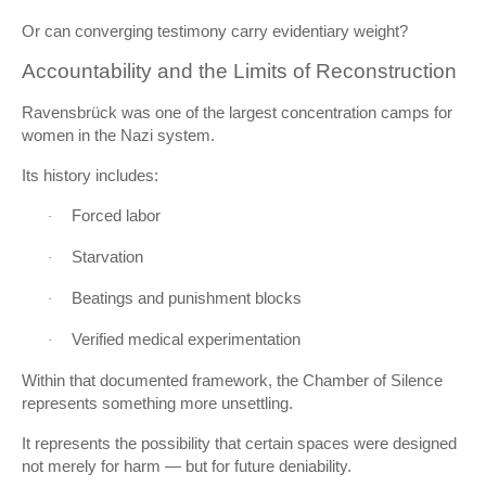
Or can converging testimony carry evidentiary weight?
Accountability and the Limits of Reconstruction
Ravensbrück was one of the largest concentration camps for
women in the Nazi system.
Its history includes:
Forced labor
·
Starvation
·
Beatings and punishment blocks
·
Verified medical experimentation
·
Within that documented framework, the Chamber of Silence
represents something more unsettling.
It represents the possibility that certain spaces were designed
not merely for harm — but for future deniability.