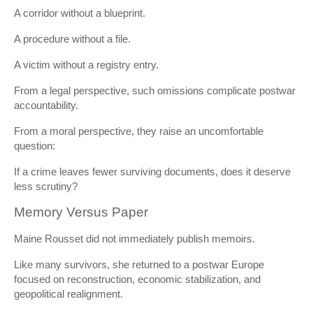
A corridor without a blueprint.
A procedure without a file.
A victim without a registry entry.
From a legal perspective, such omissions complicate postwar
accountability.
From a moral perspective, they raise an uncomfortable
question:
If a crime leaves fewer surviving documents, does it deserve
less scrutiny?
Memory Versus Paper
Maine Rousset did not immediately publish memoirs.
Like many survivors, she returned to a postwar Europe
focused on reconstruction, economic stabilization, and
geopolitical realignment.