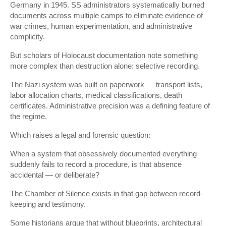
Germany in 1945. SS administrators systematically burned
documents across multiple camps to eliminate evidence of
war crimes, human experimentation, and administrative
complicity.
But scholars of Holocaust documentation note something
more complex than destruction alone: selective recording.
The Nazi system was built on paperwork — transport lists,
labor allocation charts, medical classifications, death
certificates. Administrative precision was a defining feature of
the regime.
Which raises a legal and forensic question:
When a system that obsessively documented everything
suddenly fails to record a procedure, is that absence
accidental — or deliberate?
The Chamber of Silence exists in that gap between record-
keeping and testimony.
Some historians argue that without blueprints, architectural