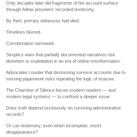
Only decades later did fragments of her account surface
through fellow prisoners’ recorded testimony.
By then, primary witnesses had died.
Timelines blurred.
Corroboration narrowed.
Skeptics warn that partially documented narratives risk
distortion or exploitation in an era of online misinformation.
Advocates counter that dismissing survivor accounts due to
missing paperwork risks repeating the logic of erasure.
The Chamber of Silence forces modern readers — and
modern legal systems — to confront a deeper issue:
Does truth depend exclusively on surviving administrative
records?
Or can testimony, even when incomplete, resist
disappearance?