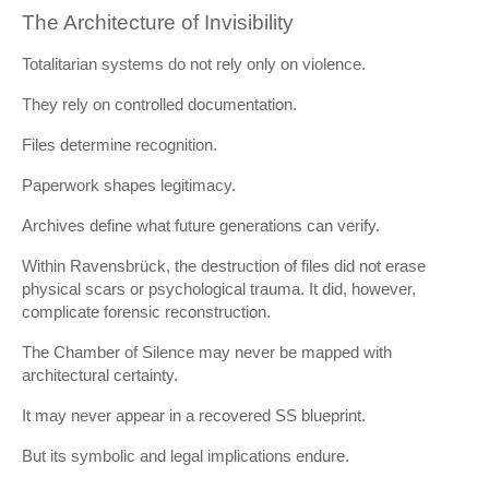
The Architecture of Invisibility
Totalitarian systems do not rely only on violence.
They rely on controlled documentation.
Files determine recognition.
Paperwork shapes legitimacy.
Archives define what future generations can verify.
Within Ravensbrück, the destruction of files did not erase
physical scars or psychological trauma. It did, however,
complicate forensic reconstruction.
The Chamber of Silence may never be mapped with
architectural certainty.
It may never appear in a recovered SS blueprint.
But its symbolic and legal implications endure.