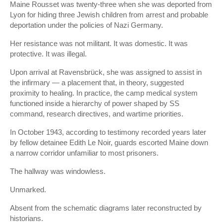
Maine Rousset was twenty-three when she was deported from
Lyon for hiding three Jewish children from arrest and probable
deportation under the policies of
Nazi Germany
.
Her resistance was not militant. It was domestic. It was
protective. It was illegal.
Upon arrival at Ravensbrück, she was assigned to assist in
the infirmary — a placement that, in theory, suggested
proximity to healing. In practice, the camp medical system
functioned inside a hierarchy of power shaped by SS
command, research directives, and wartime priorities.
In October 1943, according to testimony recorded years later
by fellow detainee Edith Le Noir, guards escorted Maine down
a narrow corridor unfamiliar to most prisoners.
The hallway was windowless.
Unmarked.
Absent from the schematic diagrams later reconstructed by
historians.