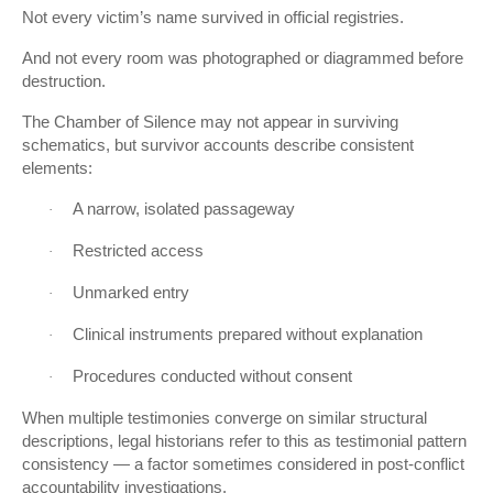
Not every victim’s name survived in official registries.
And not every room was photographed or diagrammed before
destruction.
The Chamber of Silence may not appear in surviving
schematics, but survivor accounts describe consistent
elements:
A narrow, isolated passageway
·
Restricted access
·
Unmarked entry
·
Clinical instruments prepared without explanation
·
Procedures conducted without consent
·
When multiple testimonies converge on similar structural
descriptions, legal historians refer to this as testimonial pattern
consistency — a factor sometimes considered in post-conflict
accountability investigations.