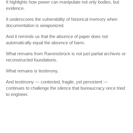
It highlights how power can manipulate not only bodies, but
evidence.
It underscores the vulnerability of historical memory when
documentation is weaponized.
And it reminds us that the absence of paper does not
automatically equal the absence of harm.
What remains from Ravensbrück is not just partial archives or
reconstructed foundations.
What remains is testimony.
And testimony — contested, fragile, yet persistent —
continues to challenge the silence that bureaucracy once tried
to engineer.