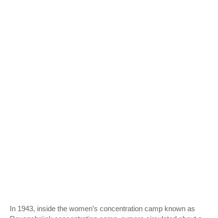
In 1943, inside the women’s concentration camp known as