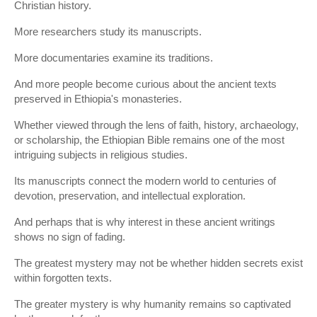
Christian history.
More researchers study its manuscripts.
More documentaries examine its traditions.
And more people become curious about the ancient texts
preserved in Ethiopia's monasteries.
Whether viewed through the lens of faith, history, archaeology,
or scholarship, the Ethiopian Bible remains one of the most
intriguing subjects in religious studies.
Its manuscripts connect the modern world to centuries of
devotion, preservation, and intellectual exploration.
And perhaps that is why interest in these ancient writings
shows no sign of fading.
The greatest mystery may not be whether hidden secrets exist
within forgotten texts.
The greater mystery is why humanity remains so captivated