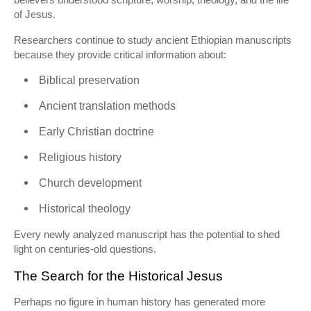
of Jesus.
Researchers continue to study ancient Ethiopian manuscripts
because they provide critical information about:
Biblical preservation
Ancient translation methods
Early Christian doctrine
Religious history
Church development
Historical theology
Every newly analyzed manuscript has the potential to shed
light on centuries-old questions.
The Search for the Historical Jesus
Perhaps no figure in human history has generated more