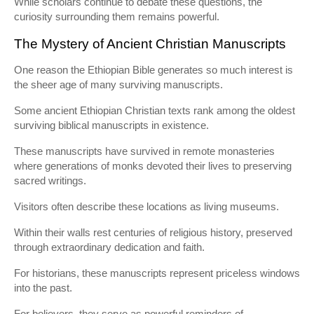
While scholars continue to debate these questions, the
curiosity surrounding them remains powerful.
The Mystery of Ancient Christian Manuscripts
One reason the Ethiopian Bible generates so much interest is
the sheer age of many surviving manuscripts.
Some ancient Ethiopian Christian texts rank among the oldest
surviving biblical manuscripts in existence.
These manuscripts have survived in remote monasteries
where generations of monks devoted their lives to preserving
sacred writings.
Visitors often describe these locations as living museums.
Within their walls rest centuries of religious history, preserved
through extraordinary dedication and faith.
For historians, these manuscripts represent priceless windows
into the past.
For believers, they serve as powerful reminders of