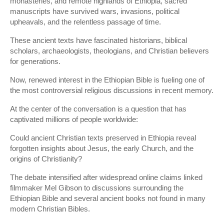
monasteries, and remote highlands of Ethiopia, sacred
manuscripts have survived wars, invasions, political
upheavals, and the relentless passage of time.
These ancient texts have fascinated historians, biblical
scholars, archaeologists, theologians, and Christian believers
for generations.
Now, renewed interest in the Ethiopian Bible is fueling one of
the most controversial religious discussions in recent memory.
At the center of the conversation is a question that has
captivated millions of people worldwide:
Could ancient Christian texts preserved in Ethiopia reveal
forgotten insights about Jesus, the early Church, and the
origins of Christianity?
The debate intensified after widespread online claims linked
filmmaker Mel Gibson to discussions surrounding the
Ethiopian Bible and several ancient books not found in many
modern Christian Bibles.