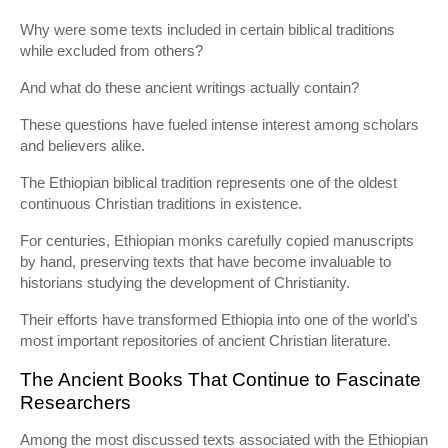
Why were some texts included in certain biblical traditions
while excluded from others?
And what do these ancient writings actually contain?
These questions have fueled intense interest among scholars
and believers alike.
The Ethiopian biblical tradition represents one of the oldest
continuous Christian traditions in existence.
For centuries, Ethiopian monks carefully copied manuscripts
by hand, preserving texts that have become invaluable to
historians studying the development of Christianity.
Their efforts have transformed Ethiopia into one of the world's
most important repositories of ancient Christian literature.
The Ancient Books That Continue to Fascinate
Researchers
Among the most discussed texts associated with the Ethiopian