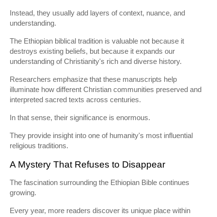
Instead, they usually add layers of context, nuance, and
understanding.
The Ethiopian biblical tradition is valuable not because it
destroys existing beliefs, but because it expands our
understanding of Christianity's rich and diverse history.
Researchers emphasize that these manuscripts help
illuminate how different Christian communities preserved and
interpreted sacred texts across centuries.
In that sense, their significance is enormous.
They provide insight into one of humanity's most influential
religious traditions.
A Mystery That Refuses to Disappear
The fascination surrounding the Ethiopian Bible continues
growing.
Every year, more readers discover its unique place within