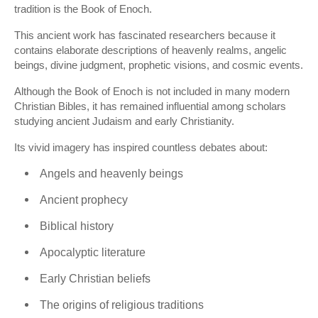
tradition is the Book of Enoch.
This ancient work has fascinated researchers because it
contains elaborate descriptions of heavenly realms, angelic
beings, divine judgment, prophetic visions, and cosmic events.
Although the Book of Enoch is not included in many modern
Christian Bibles, it has remained influential among scholars
studying ancient Judaism and early Christianity.
Its vivid imagery has inspired countless debates about:
Angels and heavenly beings
Ancient prophecy
Biblical history
Apocalyptic literature
Early Christian beliefs
The origins of religious traditions