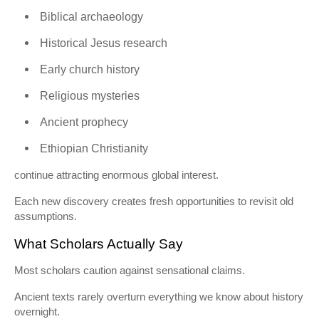
Biblical archaeology
Historical Jesus research
Early church history
Religious mysteries
Ancient prophecy
Ethiopian Christianity
continue attracting enormous global interest.
Each new discovery creates fresh opportunities to revisit old
assumptions.
What Scholars Actually Say
Most scholars caution against sensational claims.
Ancient texts rarely overturn everything we know about history
overnight.