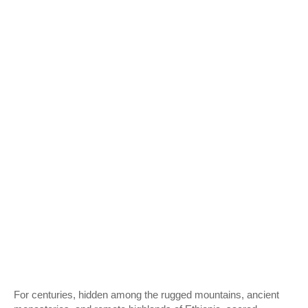
For centuries, hidden among the rugged mountains, ancient