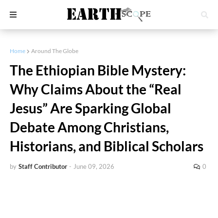
Home
Around The Globe
The Ethiopian Bible Mystery:
Why Claims About the “Real
Jesus” Are Sparking Global
Debate Among Christians,
Historians, and Biblical Scholars
by
Staff Contributor
-
June 09, 2026
0