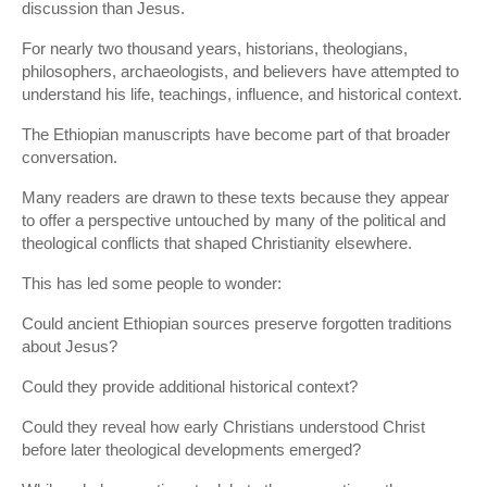
discussion than Jesus.
For nearly two thousand years, historians, theologians,
philosophers, archaeologists, and believers have attempted to
understand his life, teachings, influence, and historical context.
The Ethiopian manuscripts have become part of that broader
conversation.
Many readers are drawn to these texts because they appear
to offer a perspective untouched by many of the political and
theological conflicts that shaped Christianity elsewhere.
This has led some people to wonder:
Could ancient Ethiopian sources preserve forgotten traditions
about Jesus?
Could they provide additional historical context?
Could they reveal how early Christians understood Christ
before later theological developments emerged?