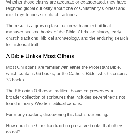
Whether those claims are accurate or exaggerated, they have
reignited global curiosity about one of Christianity's oldest and
most mysterious scriptural traditions.
The result is a growing fascination with ancient biblical
manuscripts, lost books of the Bible, Christian history, early
church traditions, biblical archaeology, and the enduring search
for historical truth.
A Bible Unlike Most Others
Most Christians are familiar with either the Protestant Bible,
which contains 66 books, or the Catholic Bible, which contains
73 books.
The Ethiopian Orthodox tradition, however, preserves a
broader collection of scriptures that includes several texts not
found in many Western biblical canons.
For many readers, discovering this fact is surprising.
How could one Christian tradition preserve books that others
do not?