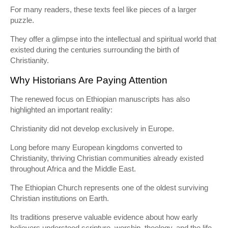
For many readers, these texts feel like pieces of a larger
puzzle.
They offer a glimpse into the intellectual and spiritual world that
existed during the centuries surrounding the birth of
Christianity.
Why Historians Are Paying Attention
The renewed focus on Ethiopian manuscripts has also
highlighted an important reality:
Christianity did not develop exclusively in Europe.
Long before many European kingdoms converted to
Christianity, thriving Christian communities already existed
throughout Africa and the Middle East.
The Ethiopian Church represents one of the oldest surviving
Christian institutions on Earth.
Its traditions preserve valuable evidence about how early
believers understood scripture, worship, theology, and the life