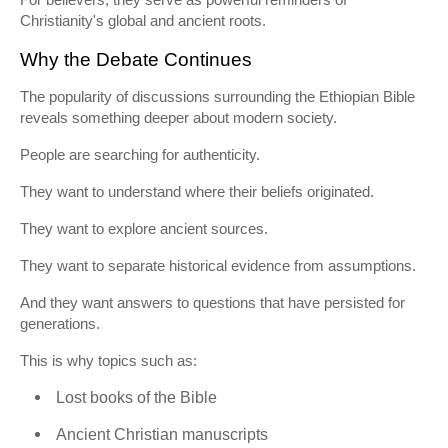
Christianity's global and ancient roots.
Why the Debate Continues
The popularity of discussions surrounding the Ethiopian Bible
reveals something deeper about modern society.
People are searching for authenticity.
They want to understand where their beliefs originated.
They want to explore ancient sources.
They want to separate historical evidence from assumptions.
And they want answers to questions that have persisted for
generations.
This is why topics such as:
Lost books of the Bible
Ancient Christian manuscripts