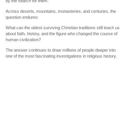
by the search for them.
Across deserts, mountains, monasteries, and centuries, the
question endures:
What can the oldest surviving Christian traditions still teach us
about faith, history, and the figure who changed the course of
human civilization?
The answer continues to draw millions of people deeper into
one of the most fascinating investigations in religious history.